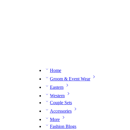
n expert on WhatsApp.
📅 Book your fitting session online – It’s quick, easy and reliable!
🧵 O
Home
Groom & Event Wear
Eastern
Western
Couple Sets
Accessories
More
Fashion Blogs