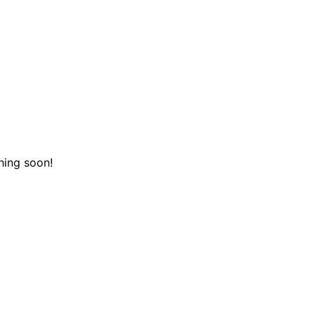
hing soon!