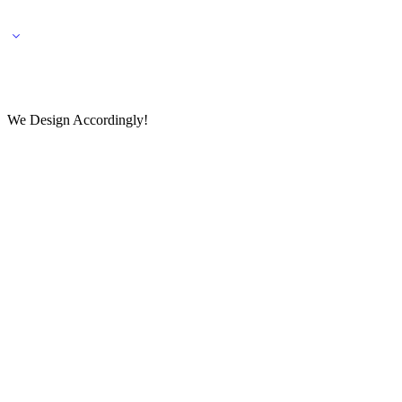
🌎 🚚 We ship worldwide – Fashion delivered to your doorstep!
💬 Connect with our fashio
We Design Accordingly!