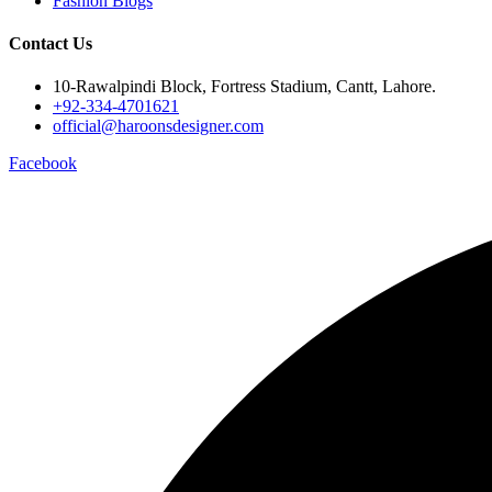
Fashion Blogs
Contact Us
10-Rawalpindi Block, Fortress Stadium, Cantt, Lahore.
+92-334-4701621
official@haroonsdesigner.com
Facebook