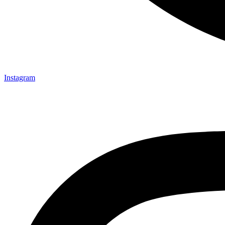
Instagram