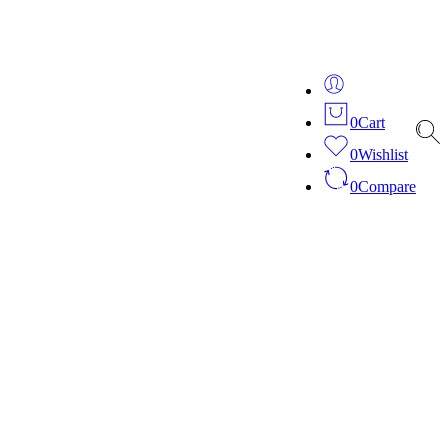
ver 20 years of expertise in bespoke fashion and design.
0
Cart
0
Wishlist
0
Compare