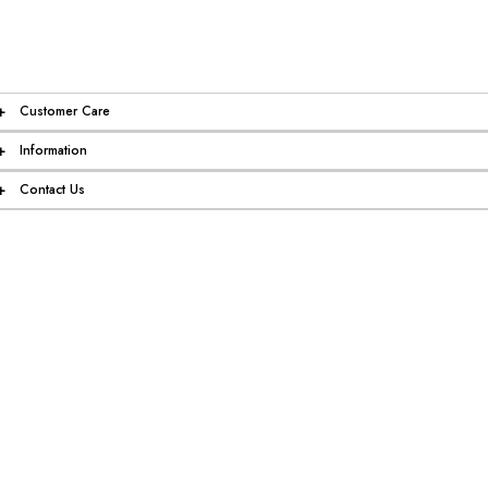
+
Customer Care
+
Information
+
Contact Us