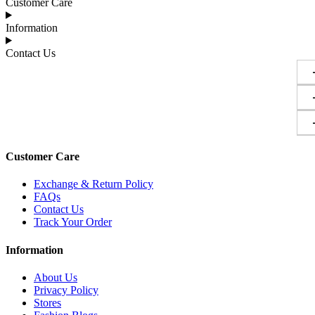
Customer Care
Information
Contact Us
Customer Care
Exchange & Return Policy
FAQs
Contact Us
Track Your Order
Information
About Us
Privacy Policy
Stores