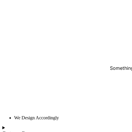
Something
We Design Accordingly