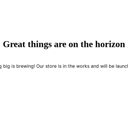
Great things are on the horizon
 big is brewing! Our store is in the works and will be launc