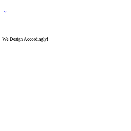
🌎 🚚 We ship worldwide – Fashion delivered to your doorstep!
💬 Connect with our fashio
We Design Accordingly!