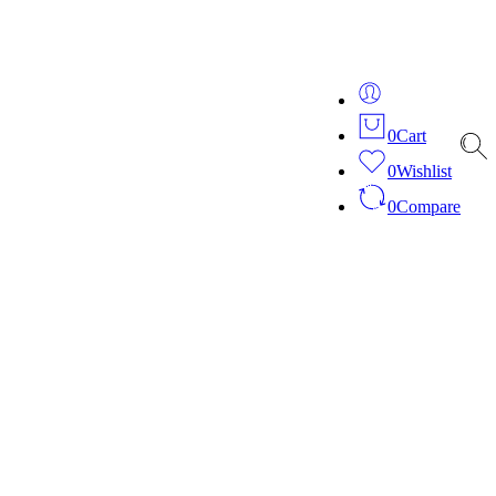
ver 20 years of expertise in bespoke fashion and design.
0
Cart
0
Wishlist
0
Compare