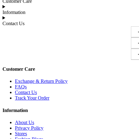
Customer Care
Information
Contact Us
Customer Care
Exchange & Return Policy
FAQs
Contact Us
Track Your Order
Information
About Us
Privacy Policy
Stores