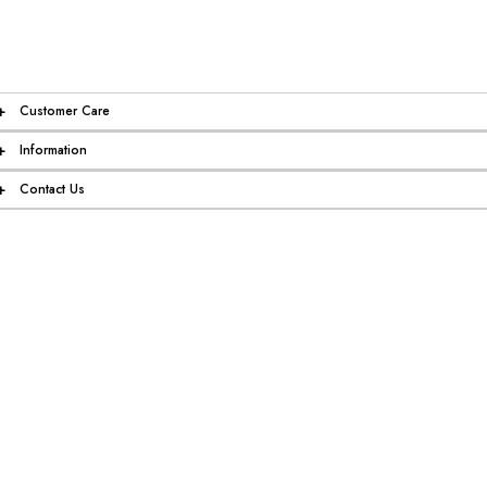
+
Customer Care
+
Information
+
Contact Us