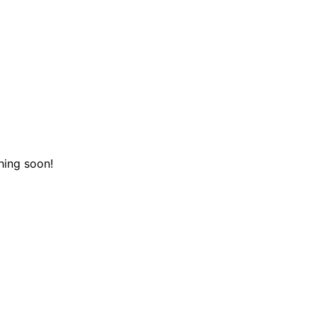
hing soon!