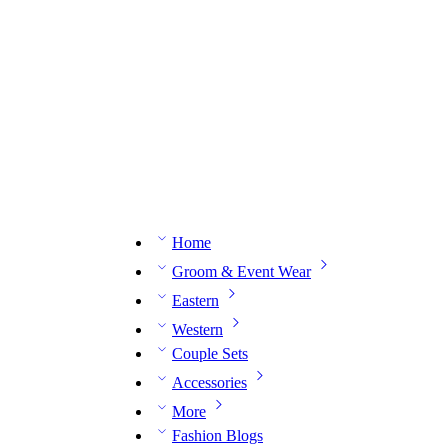
n expert on WhatsApp.
📅 Book your fitting session online – It’s quick, easy and reliable!
🧵 O
Home
Groom & Event Wear
Eastern
Western
Couple Sets
Accessories
More
Fashion Blogs