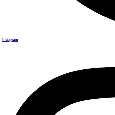
Instagram