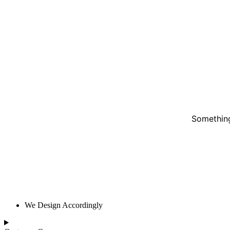
Something
We Design Accordingly