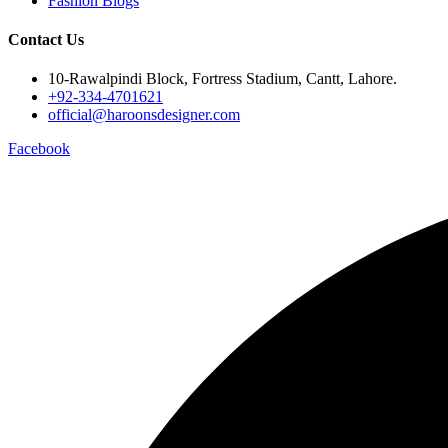
Fashion Blogs
Contact Us
10-Rawalpindi Block, Fortress Stadium, Cantt, Lahore.
+92-334-4701621
official@haroonsdesigner.com
Facebook