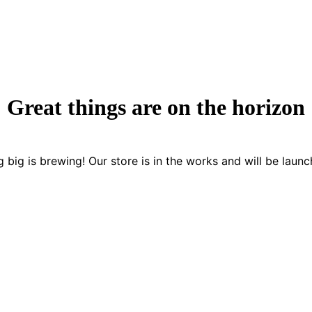
Great things are on the horizon
 big is brewing! Our store is in the works and will be launc