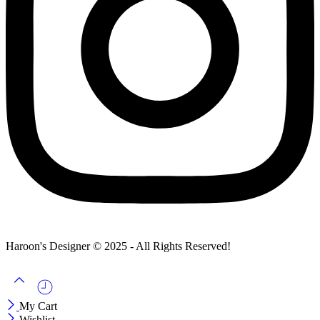
Haroon's Designer © 2025 - All Rights Reserved!
My Cart
Wishlist