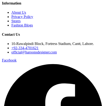
Information
About Us
Privacy Policy
Stores
Fashion Blogs
Contact Us
10-Rawalpindi Block, Fortress Stadium, Cantt, Lahore.
+92-334-4701621
official@haroonsdesigner.com
Facebook