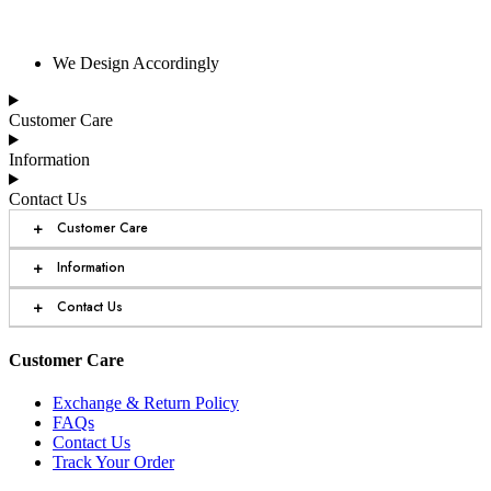
We Design Accordingly
Customer Care
Information
Contact Us
+
Customer Care
+
Information
+
Contact Us
Customer Care
Exchange & Return Policy
FAQs
Contact Us
Track Your Order