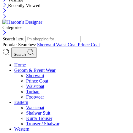
Recently Viewed
Categories
Search here
Popular Searches:
Sherwani
Waist Coat
Prince Coat
Search
Menu
Home
Groom & Event Wear
Sherwani
Prince Coat
Waistcoat
Turban
Footwear
Eastern
Waistcoat
Shalwar Suit
Kurta Trouser
Trouser / Shalwar
Western