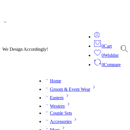
🌎 🚚 We ship worldwide – Fashion delivered to your doorstep!
💬 Connect with our
fashion expert on WhatsApp.
📅 Book your fitting session online – It’s quick, easy and
reliable!
🧵 Over 20 years of expertise in bespoke fashion and design.
0
Cart
We Design Accordingly!
0
Wishlist
0
Compare
Home
Groom & Event Wear
Eastern
Western
Couple Sets
Accessories
More