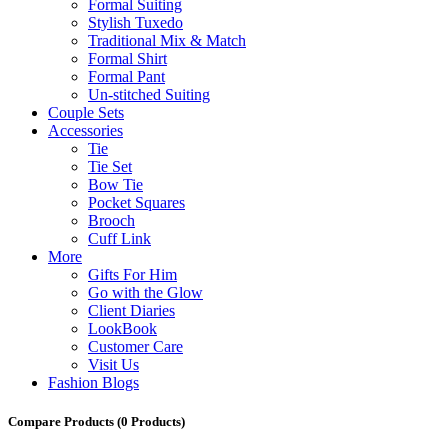
Formal Suiting
Stylish Tuxedo
Traditional Mix & Match
Formal Shirt
Formal Pant
Un-stitched Suiting
Couple Sets
Accessories
Tie
Tie Set
Bow Tie
Pocket Squares
Brooch
Cuff Link
More
Gifts For Him
Go with the Glow
Client Diaries
LookBook
Customer Care
Visit Us
Fashion Blogs
Compare Products
(0 Products)