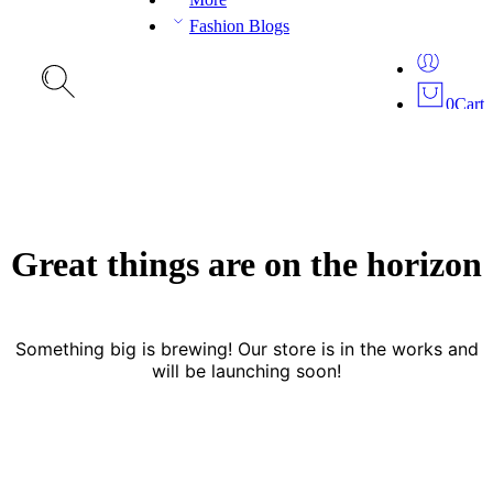
Fashion Blogs
0
Cart
Great things are on the horizon
Something big is brewing! Our store is in the works and
will be launching soon!