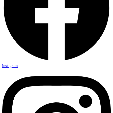
Instagram