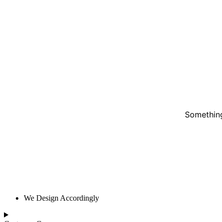
Something
We Design Accordingly