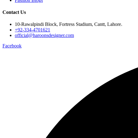
Fashion Blogs
Contact Us
10-Rawalpindi Block, Fortress Stadium, Cantt, Lahore.
+92-334-4701621
official@haroonsdesigner.com
Facebook