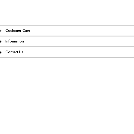
+
Customer Care
+
Information
+
Contact Us