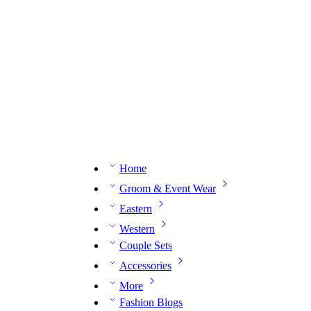
n expert on WhatsApp.
📅 Book your fitting session online – It’s quick, easy and reliable!
🧵 O
Home
Groom & Event Wear
Eastern
Western
Couple Sets
Accessories
More
Fashion Blogs