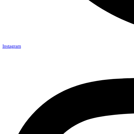
Instagram