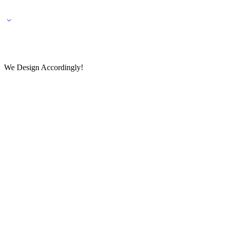
🌎 🚚 We ship worldwide – Fashion delivered to your doorstep!
💬 Connect with our fashio
We Design Accordingly!