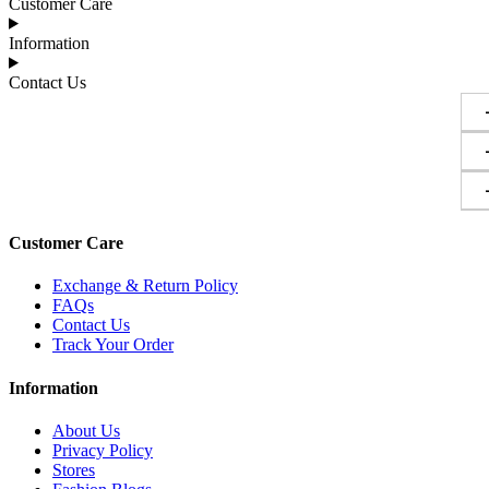
Customer Care
Information
Contact Us
Customer Care
Exchange & Return Policy
FAQs
Contact Us
Track Your Order
Information
About Us
Privacy Policy
Stores