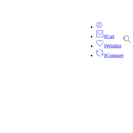
ver 20 years of expertise in bespoke fashion and design.
0
Cart
0
Wishlist
0
Compare