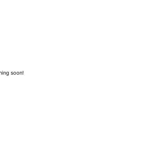
hing soon!