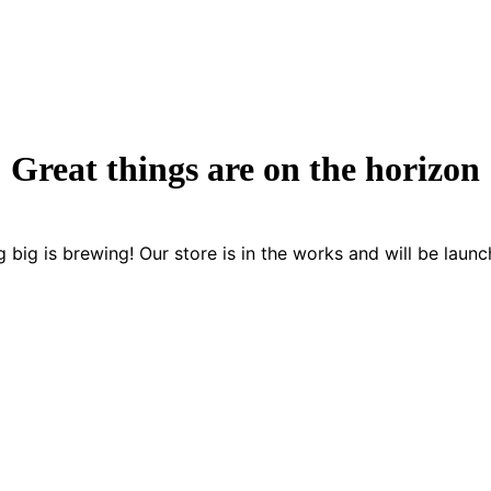
Great things are on the horizon
 big is brewing! Our store is in the works and will be launc