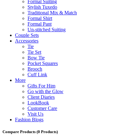
Formal Suiting
Stylish Tuxedo
Traditional Mix & Match
Formal Shirt
Formal Pant
Un-stitched Suiting
Couple Sets
Accessories
Tie
Tie Set
Bow Tie
Pocket Squares
Brooch
Cuff Link
More
Gifts For Him
Go with the Glow
Client Diaries
LookBook
Customer Care
Visit Us
Fashion Blogs
Compare Products
(0 Products)