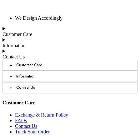
We Design Accordingly
Customer Care
Information
Contact Us
+
Customer Care
+
Information
+
Contact Us
Customer Care
Exchange & Return Policy
FAQs
Contact Us
Track Your Order