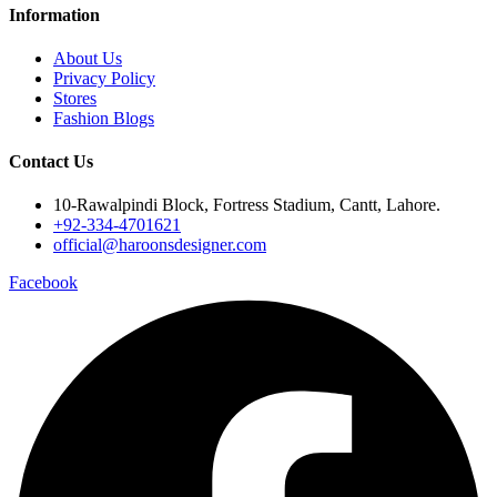
Information
About Us
Privacy Policy
Stores
Fashion Blogs
Contact Us
10-Rawalpindi Block, Fortress Stadium, Cantt, Lahore.
+92-334-4701621
official@haroonsdesigner.com
Facebook