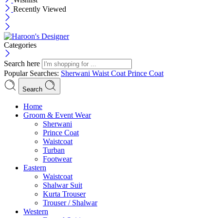
Recently Viewed
Categories
Search here
Popular Searches:
Sherwani
Waist Coat
Prince Coat
Search
Menu
Home
Groom & Event Wear
Sherwani
Prince Coat
Waistcoat
Turban
Footwear
Eastern
Waistcoat
Shalwar Suit
Kurta Trouser
Trouser / Shalwar
Western