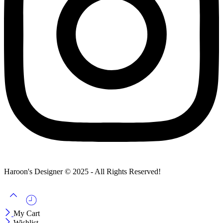
Haroon's Designer © 2025 - All Rights Reserved!
My Cart
Wishlist