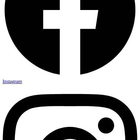
Instagram