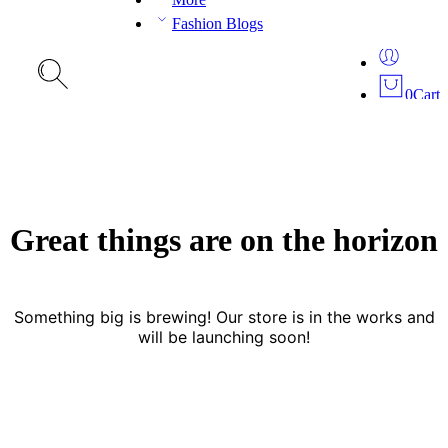
Fashion Blogs
0
Cart
Great things are on the horizon
Something big is brewing! Our store is in the works and
will be launching soon!