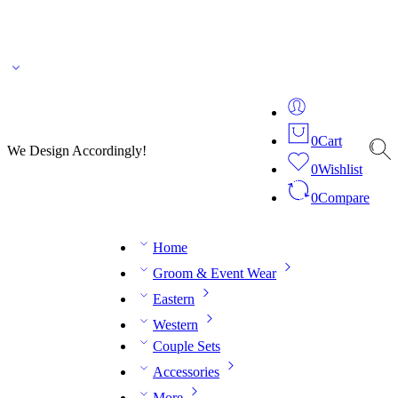
🌎 🚚 We ship worldwide – Fashion delivered to your doorstep!
💬 Connect with our
fashion expert on WhatsApp.
📅 Book your fitting session online – It’s quick, easy and
reliable!
🧵 Over 20 years of expertise in bespoke fashion and design.
0
Cart
We Design Accordingly!
0
Wishlist
0
Compare
Home
Groom & Event Wear
Eastern
Western
Couple Sets
Accessories
More