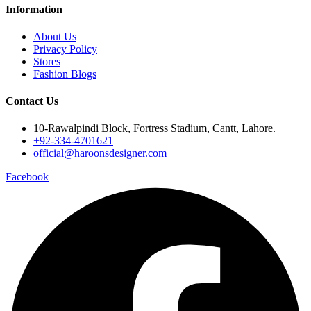
Information
About Us
Privacy Policy
Stores
Fashion Blogs
Contact Us
10-Rawalpindi Block, Fortress Stadium, Cantt, Lahore.
+92-334-4701621
official@haroonsdesigner.com
Facebook