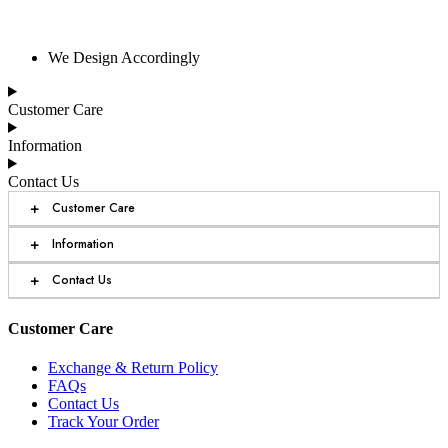
We Design Accordingly
Customer Care
Information
Contact Us
+
Customer Care
+
Information
+
Contact Us
Customer Care
Exchange & Return Policy
FAQs
Contact Us
Track Your Order