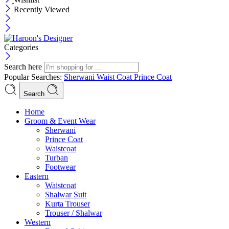
Recently Viewed
Categories
Search here
Popular Searches:
Sherwani
Waist Coat
Prince Coat
Search
Menu
Home
Groom & Event Wear
Sherwani
Prince Coat
Waistcoat
Turban
Footwear
Eastern
Waistcoat
Shalwar Suit
Kurta Trouser
Trouser / Shalwar
Western