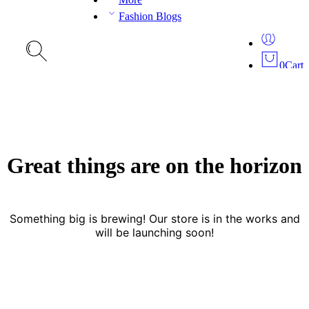
Fashion Blogs
0
Cart
Great things are on the horizon
Something big is brewing! Our store is in the works and
will be launching soon!