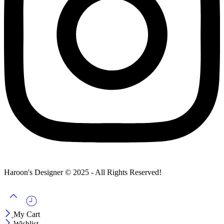
Haroon's Designer © 2025 - All Rights Reserved!
My Cart
Wishlist