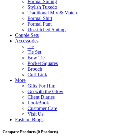
Formal Suiting
Stylish Tuxedo
Traditional Mix & Match
Formal Shirt
Formal Pant
Un-stitched Suiting
Couple Sets
Accessories
Tie
Tie Set
Bow Tie
Pocket Squares
Brooch
Cuff Link
More
Gifts For Him
Go with the Glow
Client Diaries
LookBook
Customer Care
Visit Us
Fashion Blogs
Compare Products
(0 Products)