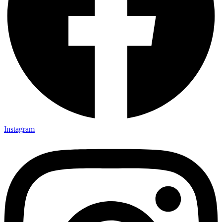
Instagram