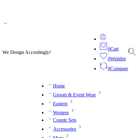
🌎 🚚 We ship worldwide – Fashion delivered to your doorstep!
💬 Connect with our
fashion expert on WhatsApp.
📅 Book your fitting session online – It’s quick, easy and
reliable!
🧵 Over 20 years of expertise in bespoke fashion and design.
0
Cart
We Design Accordingly!
0
Wishlist
0
Compare
Home
Groom & Event Wear
Eastern
Western
Couple Sets
Accessories
More