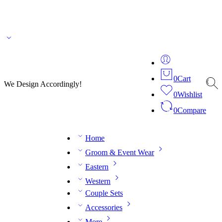
🌎 🚚 We ship worldwide – Fashion delivered to your doorstep!
💬 Connect with our
fashion expert on WhatsApp.
📅 Book your fitting session online – It’s quick, easy and
reliable!
🧵 Over 20 years of expertise in bespoke fashion and design.
0
Cart
We Design Accordingly!
0
Wishlist
0
Compare
Home
Groom & Event Wear
Eastern
Western
Couple Sets
Accessories
More