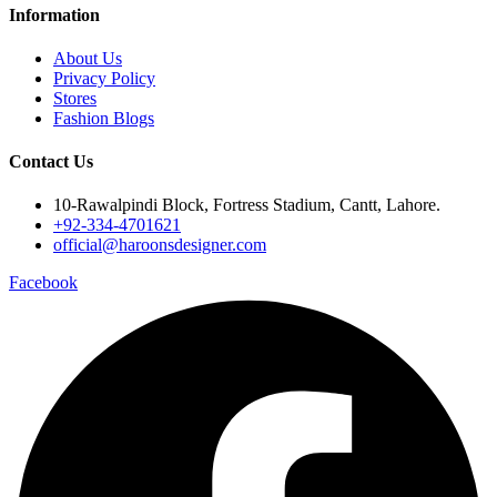
Information
About Us
Privacy Policy
Stores
Fashion Blogs
Contact Us
10-Rawalpindi Block, Fortress Stadium, Cantt, Lahore.
+92-334-4701621
official@haroonsdesigner.com
Facebook