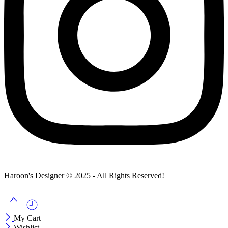
Haroon's Designer © 2025 - All Rights Reserved!
My Cart
Wishlist