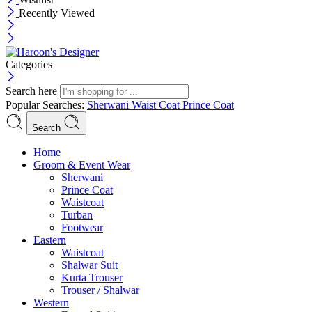
Recently Viewed
Categories
Search here
Popular Searches:
Sherwani
Waist Coat
Prince Coat
Search
Menu
Home
Groom & Event Wear
Sherwani
Prince Coat
Waistcoat
Turban
Footwear
Eastern
Waistcoat
Shalwar Suit
Kurta Trouser
Trouser / Shalwar
Western