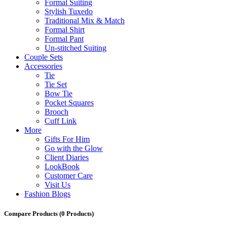
Formal Suiting
Stylish Tuxedo
Traditional Mix & Match
Formal Shirt
Formal Pant
Un-stitched Suiting
Couple Sets
Accessories
Tie
Tie Set
Bow Tie
Pocket Squares
Brooch
Cuff Link
More
Gifts For Him
Go with the Glow
Client Diaries
LookBook
Customer Care
Visit Us
Fashion Blogs
Compare Products
(0 Products)