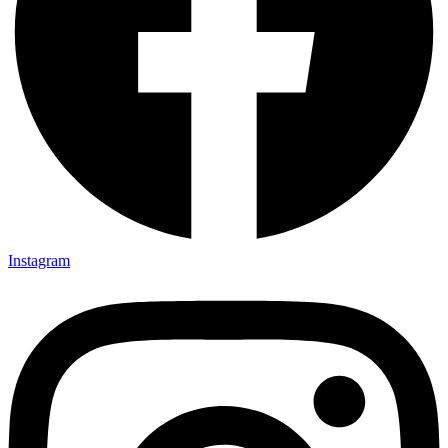
Instagram