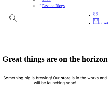
Fashion Blogs
0
Cart
Great things are on the horizon
Something big is brewing! Our store is in the works and
will be launching soon!