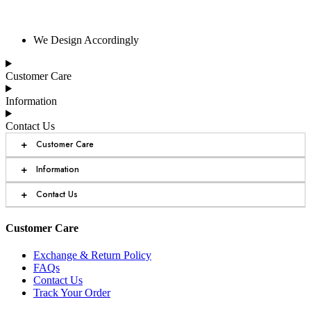
We Design Accordingly
Customer Care
Information
Contact Us
+
Customer Care
+
Information
+
Contact Us
Customer Care
Exchange & Return Policy
FAQs
Contact Us
Track Your Order