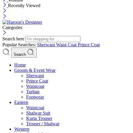
Recently Viewed
Categories
Search here
Popular Searches:
Sherwani
Waist Coat
Prince Coat
Search
Menu
Home
Groom & Event Wear
Sherwani
Prince Coat
Waistcoat
Turban
Footwear
Eastern
Waistcoat
Shalwar Suit
Kurta Trouser
Trouser / Shalwar
Western