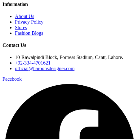
Information
About Us
Privacy Policy
Stores
Fashion Blogs
Contact Us
10-Rawalpindi Block, Fortress Stadium, Cantt, Lahore.
+92-334-4701621
official@haroonsdesigner.com
Facebook