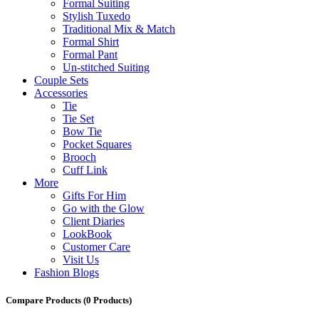
Formal Suiting
Stylish Tuxedo
Traditional Mix & Match
Formal Shirt
Formal Pant
Un-stitched Suiting
Couple Sets
Accessories
Tie
Tie Set
Bow Tie
Pocket Squares
Brooch
Cuff Link
More
Gifts For Him
Go with the Glow
Client Diaries
LookBook
Customer Care
Visit Us
Fashion Blogs
Compare Products
(0 Products)