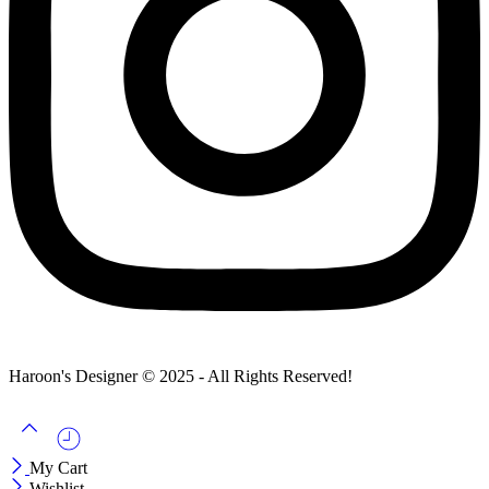
Haroon's Designer © 2025 - All Rights Reserved!
My Cart
Wishlist