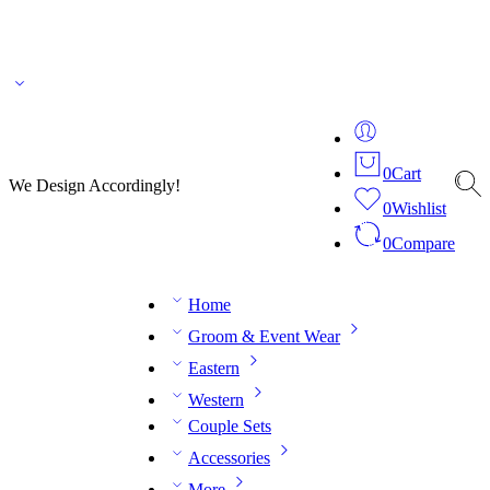
🌎 🚚 We ship worldwide – Fashion delivered to your doorstep!
💬 Connect with our
fashion expert on WhatsApp.
📅 Book your fitting session online – It’s quick, easy and
reliable!
🧵 Over 20 years of expertise in bespoke fashion and design.
0
Cart
We Design Accordingly!
0
Wishlist
0
Compare
Home
Groom & Event Wear
Eastern
Western
Couple Sets
Accessories
More