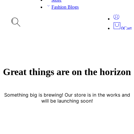
Fashion Blogs
0
Cart
Great things are on the horizon
Something big is brewing! Our store is in the works and
will be launching soon!