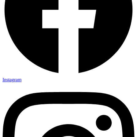
Instagram