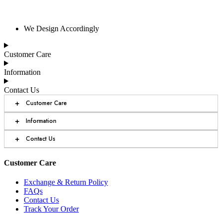
We Design Accordingly
Customer Care
Information
Contact Us
+
Customer Care
+
Information
+
Contact Us
Customer Care
Exchange & Return Policy
FAQs
Contact Us
Track Your Order