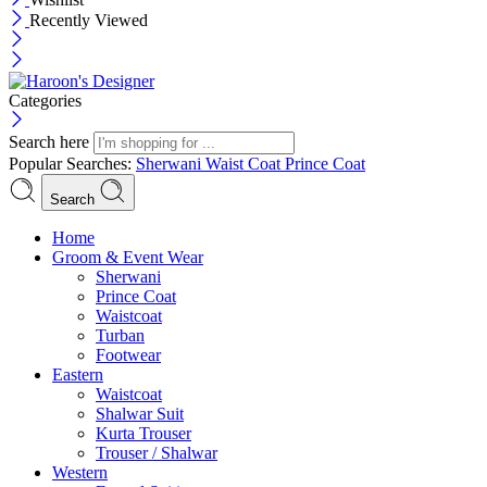
Recently Viewed
Categories
Search here
Popular Searches:
Sherwani
Waist Coat
Prince Coat
Search
Menu
Home
Groom & Event Wear
Sherwani
Prince Coat
Waistcoat
Turban
Footwear
Eastern
Waistcoat
Shalwar Suit
Kurta Trouser
Trouser / Shalwar
Western