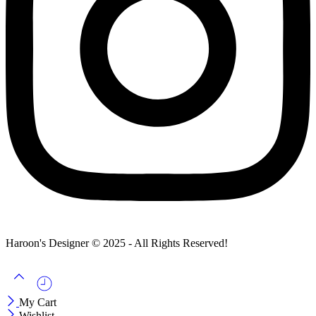
Haroon's Designer © 2025 - All Rights Reserved!
My Cart
Wishlist