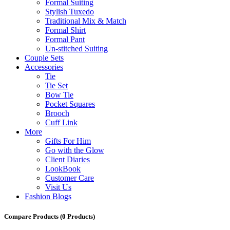
Formal Suiting
Stylish Tuxedo
Traditional Mix & Match
Formal Shirt
Formal Pant
Un-stitched Suiting
Couple Sets
Accessories
Tie
Tie Set
Bow Tie
Pocket Squares
Brooch
Cuff Link
More
Gifts For Him
Go with the Glow
Client Diaries
LookBook
Customer Care
Visit Us
Fashion Blogs
Compare Products
(0 Products)