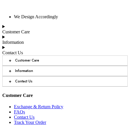
We Design Accordingly
Customer Care
Information
Contact Us
+
Customer Care
+
Information
+
Contact Us
Customer Care
Exchange & Return Policy
FAQs
Contact Us
Track Your Order