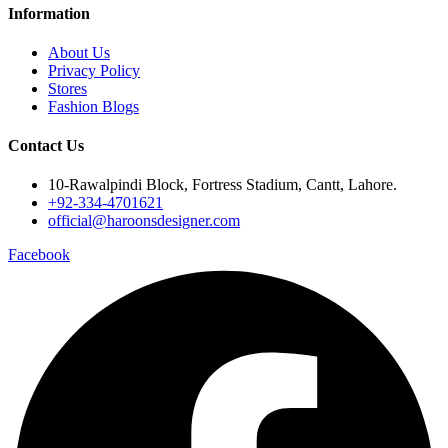
Information
About Us
Privacy Policy
Stores
Fashion Blogs
Contact Us
10-Rawalpindi Block, Fortress Stadium, Cantt, Lahore.
+92-334-4701621
official@haroonsdesigner.com
Facebook