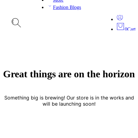
Fashion Blogs
0
Cart
Great things are on the horizon
Something big is brewing! Our store is in the works and
will be launching soon!