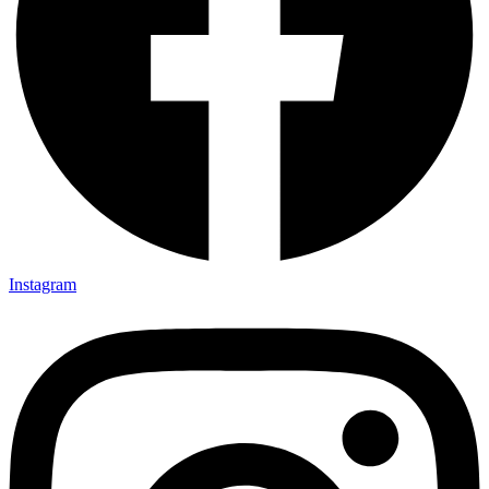
Instagram