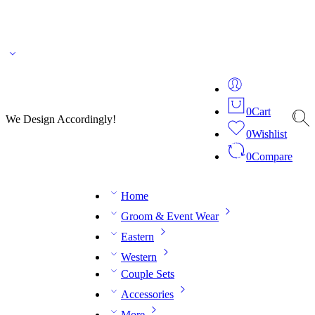
🌎 🚚 We ship worldwide – Fashion delivered to your doorstep!
💬 Connect with our
fashion expert on WhatsApp.
📅 Book your fitting session online – It’s quick, easy and
reliable!
🧵 Over 20 years of expertise in bespoke fashion and design.
0
Cart
We Design Accordingly!
0
Wishlist
0
Compare
Home
Groom & Event Wear
Eastern
Western
Couple Sets
Accessories
More