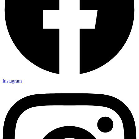
Instagram