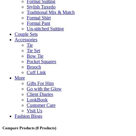
Formal Suiting
Stylish Tuxedo
Traditional Mix & Match
Formal Shirt
Formal Pant
Un-stitched Suiting
Couple Sets
Accessories
Tie
Tie Set
Bow Tie
Pocket Squares
Brooch
Cuff Link
More
Gifts For Him
Go with the Glow
Client Diaries
LookBook
Customer Care
Visit Us
Fashion Blogs
Compare Products
(0 Products)