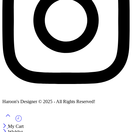
Haroon's Designer © 2025 - All Rights Reserved!
My Cart
Wishlist