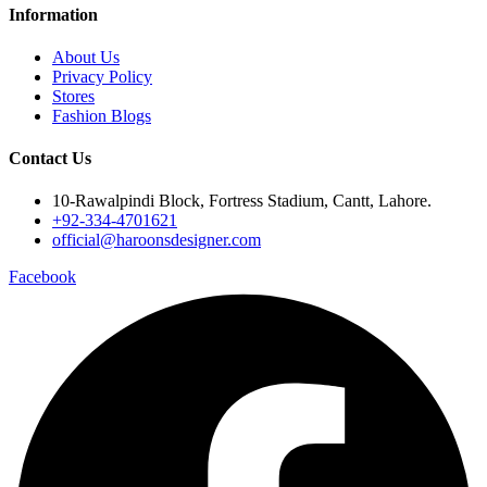
Information
About Us
Privacy Policy
Stores
Fashion Blogs
Contact Us
10-Rawalpindi Block, Fortress Stadium, Cantt, Lahore.
+92-334-4701621
official@haroonsdesigner.com
Facebook