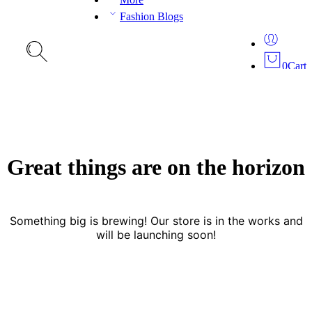
Fashion Blogs
0
Cart
Great things are on the horizon
Something big is brewing! Our store is in the works and
will be launching soon!