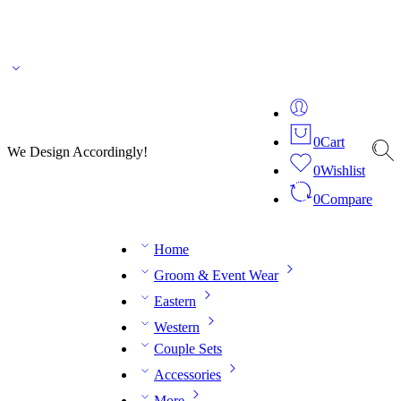
🌎 🚚 We ship worldwide – Fashion delivered to your doorstep!
💬 Connect with our
fashion expert on WhatsApp.
📅 Book your fitting session online – It’s quick, easy and
reliable!
🧵 Over 20 years of expertise in bespoke fashion and design.
0
Cart
We Design Accordingly!
0
Wishlist
0
Compare
Home
Groom & Event Wear
Eastern
Western
Couple Sets
Accessories
More