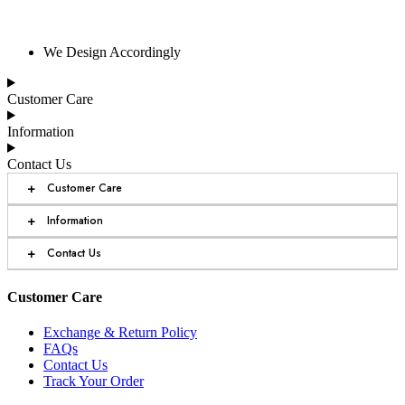
We Design Accordingly
Customer Care
Information
Contact Us
+
Customer Care
+
Information
+
Contact Us
Customer Care
Exchange & Return Policy
FAQs
Contact Us
Track Your Order