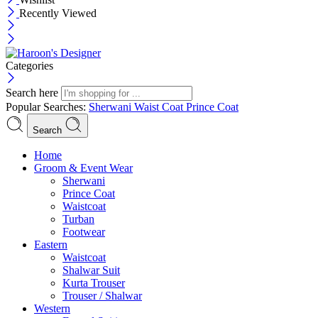
Recently Viewed
Categories
Search here
Popular Searches:
Sherwani
Waist Coat
Prince Coat
Search
Menu
Home
Groom & Event Wear
Sherwani
Prince Coat
Waistcoat
Turban
Footwear
Eastern
Waistcoat
Shalwar Suit
Kurta Trouser
Trouser / Shalwar
Western