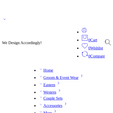
🌎 🚚 We ship worldwide – Fashion delivered to your doorstep!
💬 Connect with our
fashion expert on WhatsApp.
📅 Book your fitting session online – It’s quick, easy and
reliable!
🧵 Over 20 years of expertise in bespoke fashion and design.
0
Cart
We Design Accordingly!
0
Wishlist
0
Compare
Home
Groom & Event Wear
Eastern
Western
Couple Sets
Accessories
More