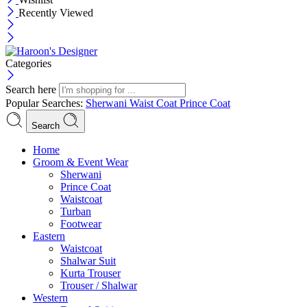
Recently Viewed
Categories
Search here
Popular Searches:
Sherwani
Waist Coat
Prince Coat
Search
Menu
Home
Groom & Event Wear
Sherwani
Prince Coat
Waistcoat
Turban
Footwear
Eastern
Waistcoat
Shalwar Suit
Kurta Trouser
Trouser / Shalwar
Western