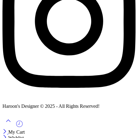
Haroon's Designer © 2025 - All Rights Reserved!
My Cart
Wishlist