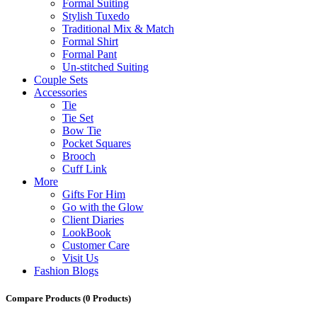
Formal Suiting
Stylish Tuxedo
Traditional Mix & Match
Formal Shirt
Formal Pant
Un-stitched Suiting
Couple Sets
Accessories
Tie
Tie Set
Bow Tie
Pocket Squares
Brooch
Cuff Link
More
Gifts For Him
Go with the Glow
Client Diaries
LookBook
Customer Care
Visit Us
Fashion Blogs
Compare Products
(0 Products)