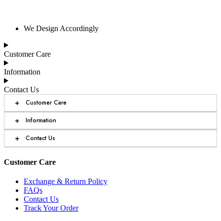
We Design Accordingly
Customer Care
Information
Contact Us
+
Customer Care
+
Information
+
Contact Us
Customer Care
Exchange & Return Policy
FAQs
Contact Us
Track Your Order