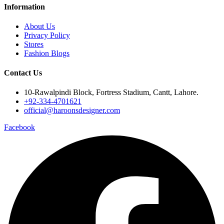
Information
About Us
Privacy Policy
Stores
Fashion Blogs
Contact Us
10-Rawalpindi Block, Fortress Stadium, Cantt, Lahore.
+92-334-4701621
official@haroonsdesigner.com
Facebook