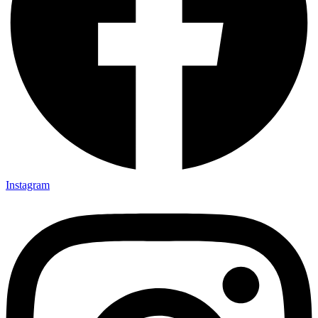
Instagram