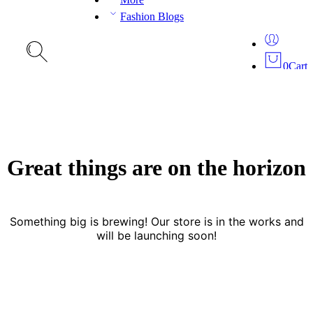
Fashion Blogs
0
Cart
Great things are on the horizon
Something big is brewing! Our store is in the works and
will be launching soon!