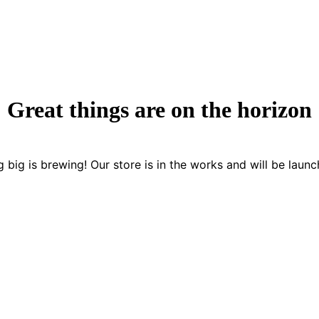
Great things are on the horizon
 big is brewing! Our store is in the works and will be launc