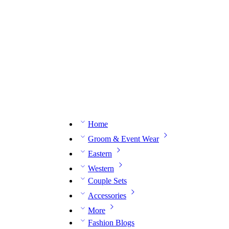
n expert on WhatsApp.
📅 Book your fitting session online – It’s quick, easy and reliable!
🧵 O
Home
Groom & Event Wear
Eastern
Western
Couple Sets
Accessories
More
Fashion Blogs