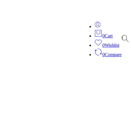
ver 20 years of expertise in bespoke fashion and design.
0
Cart
0
Wishlist
0
Compare