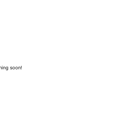
hing soon!