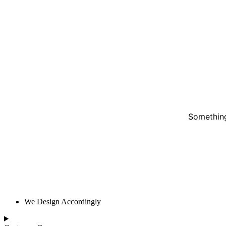
Something
We Design Accordingly