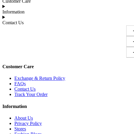
Customer Care
Information
Contact Us
Customer Care
Exchange & Return Policy
FAQs
Contact Us
Track Your Order
Information
About Us
Privacy Policy
Stores