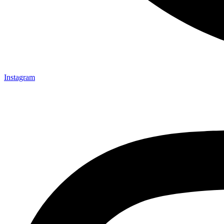
Instagram