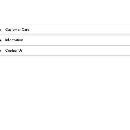
+
Customer Care
+
Information
+
Contact Us