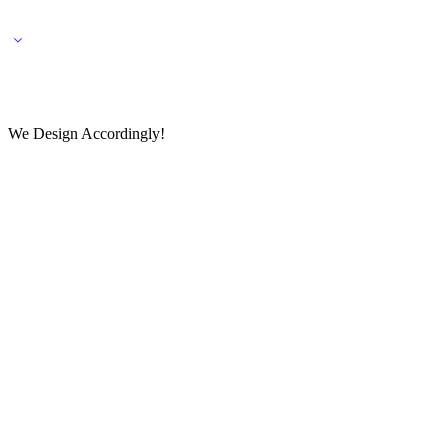
🌎 🚚 We ship worldwide – Fashion delivered to your doorstep!
💬 Connect with our fashio
We Design Accordingly!