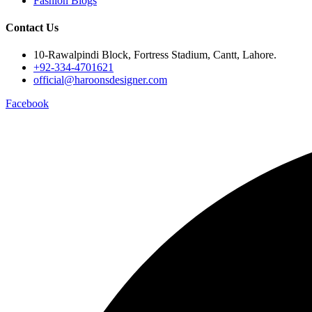
Fashion Blogs
Contact Us
10-Rawalpindi Block, Fortress Stadium, Cantt, Lahore.
+92-334-4701621
official@haroonsdesigner.com
Facebook