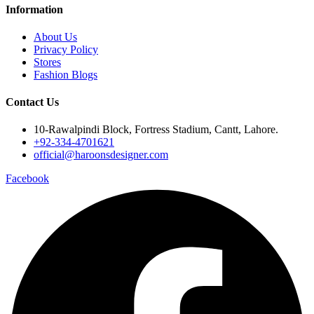
Information
About Us
Privacy Policy
Stores
Fashion Blogs
Contact Us
10-Rawalpindi Block, Fortress Stadium, Cantt, Lahore.
+92-334-4701621
official@haroonsdesigner.com
Facebook