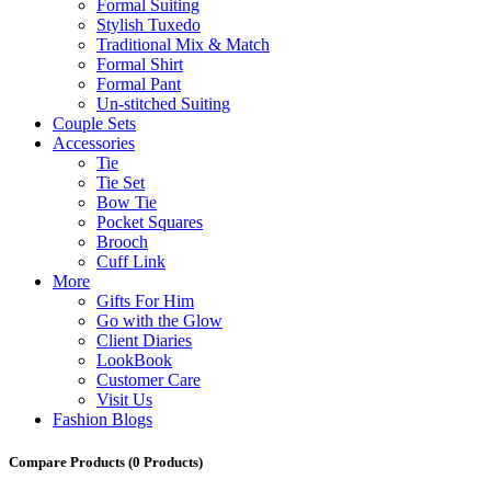
Formal Suiting
Stylish Tuxedo
Traditional Mix & Match
Formal Shirt
Formal Pant
Un-stitched Suiting
Couple Sets
Accessories
Tie
Tie Set
Bow Tie
Pocket Squares
Brooch
Cuff Link
More
Gifts For Him
Go with the Glow
Client Diaries
LookBook
Customer Care
Visit Us
Fashion Blogs
Compare Products
(0 Products)