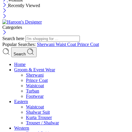
Recently Viewed
Categories
Search here
Popular Searches:
Sherwani
Waist Coat
Prince Coat
Search
Menu
Home
Groom & Event Wear
Sherwani
Prince Coat
Waistcoat
Turban
Footwear
Eastern
Waistcoat
Shalwar Suit
Kurta Trouser
Trouser / Shalwar
Western