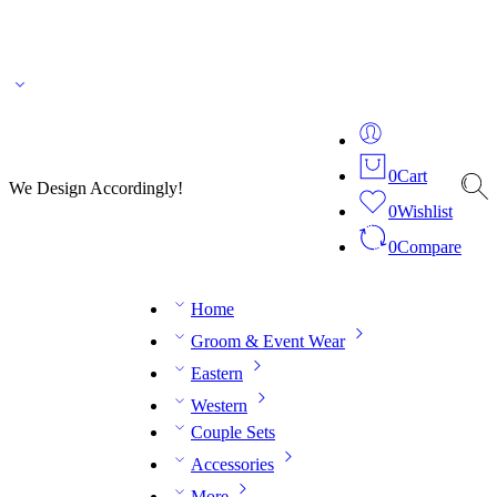
🌎 🚚 We ship worldwide – Fashion delivered to your doorstep!
💬 Connect with our
fashion expert on WhatsApp.
📅 Book your fitting session online – It’s quick, easy and
reliable!
🧵 Over 20 years of expertise in bespoke fashion and design.
0
Cart
We Design Accordingly!
0
Wishlist
0
Compare
Home
Groom & Event Wear
Eastern
Western
Couple Sets
Accessories
More