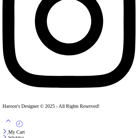
Haroon's Designer © 2025 - All Rights Reserved!
My Cart
Wishlist