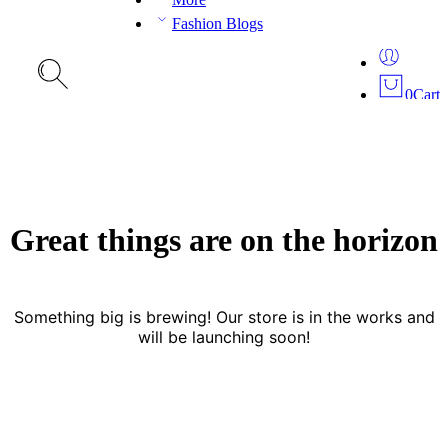
Fashion Blogs
0
Cart
Great things are on the horizon
Something big is brewing! Our store is in the works and
will be launching soon!