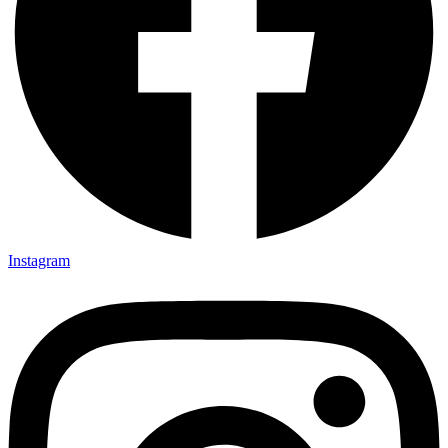
Instagram