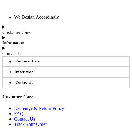
We Design Accordingly
Customer Care
Information
Contact Us
+
Customer Care
+
Information
+
Contact Us
Customer Care
Exchange & Return Policy
FAQs
Contact Us
Track Your Order