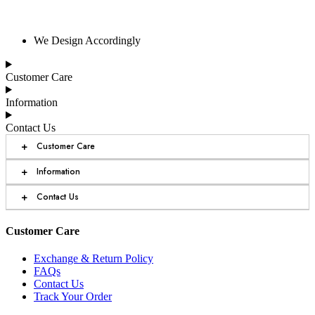
We Design Accordingly
Customer Care
Information
Contact Us
+
Customer Care
+
Information
+
Contact Us
Customer Care
Exchange & Return Policy
FAQs
Contact Us
Track Your Order