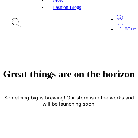
Fashion Blogs
0
Cart
Great things are on the horizon
Something big is brewing! Our store is in the works and
will be launching soon!