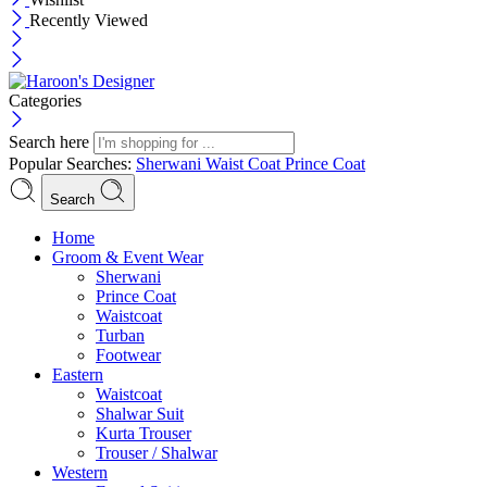
Recently Viewed
Categories
Search here
Popular Searches:
Sherwani
Waist Coat
Prince Coat
Search
Menu
Home
Groom & Event Wear
Sherwani
Prince Coat
Waistcoat
Turban
Footwear
Eastern
Waistcoat
Shalwar Suit
Kurta Trouser
Trouser / Shalwar
Western