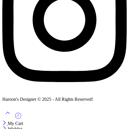
Haroon's Designer © 2025 - All Rights Reserved!
My Cart
Wishlist