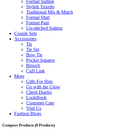
Formal Suiting
Stylish Tuxedo
Traditional Mix & Match
Formal Shirt
Formal Pant
Un-stitched Suiting
Couple Sets
Accessories
Tie
Tie Set
Bow Tie
Pocket Squares
Brooch
Cuff Link
More
Gifts For Him
Go with the Glow
Client Diaries
LookBook
Customer Care
Visit Us
Fashion Blogs
Compare Products
(0 Products)