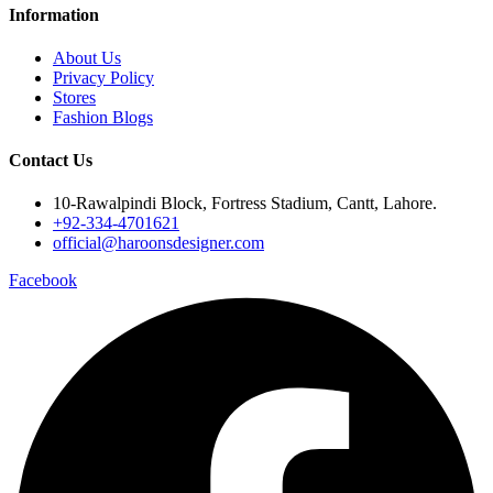
Information
About Us
Privacy Policy
Stores
Fashion Blogs
Contact Us
10-Rawalpindi Block, Fortress Stadium, Cantt, Lahore.
+92-334-4701621
official@haroonsdesigner.com
Facebook