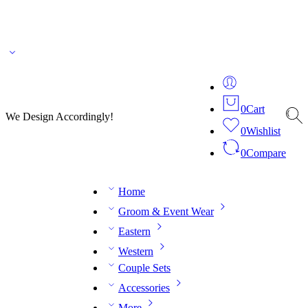
🌎 🚚 We ship worldwide – Fashion delivered to your doorstep!
💬 Connect with our
fashion expert on WhatsApp.
📅 Book your fitting session online – It’s quick, easy and
reliable!
🧵 Over 20 years of expertise in bespoke fashion and design.
0
Cart
We Design Accordingly!
0
Wishlist
0
Compare
Home
Groom & Event Wear
Eastern
Western
Couple Sets
Accessories
More