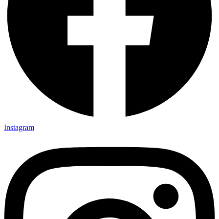
Instagram