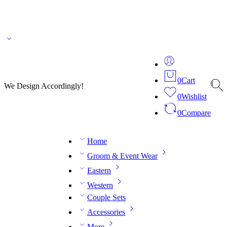
🌎 🚚 We ship worldwide – Fashion delivered to your doorstep!
💬 Connect with our
fashion expert on WhatsApp.
📅 Book your fitting session online – It’s quick, easy and
reliable!
🧵 Over 20 years of expertise in bespoke fashion and design.
0
Cart
We Design Accordingly!
0
Wishlist
0
Compare
Home
Groom & Event Wear
Eastern
Western
Couple Sets
Accessories
More