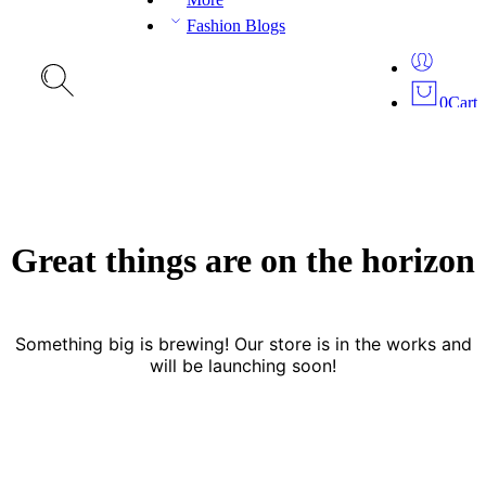
Fashion Blogs
0
Cart
Great things are on the horizon
Something big is brewing! Our store is in the works and
will be launching soon!