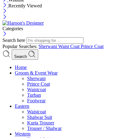
Recently Viewed
Categories
Search here
Popular Searches:
Sherwani
Waist Coat
Prince Coat
Search
Menu
Home
Groom & Event Wear
Sherwani
Prince Coat
Waistcoat
Turban
Footwear
Eastern
Waistcoat
Shalwar Suit
Kurta Trouser
Trouser / Shalwar
Western