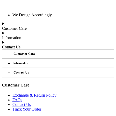
We Design Accordingly
Customer Care
Information
Contact Us
+
Customer Care
+
Information
+
Contact Us
Customer Care
Exchange & Return Policy
FAQs
Contact Us
Track Your Order