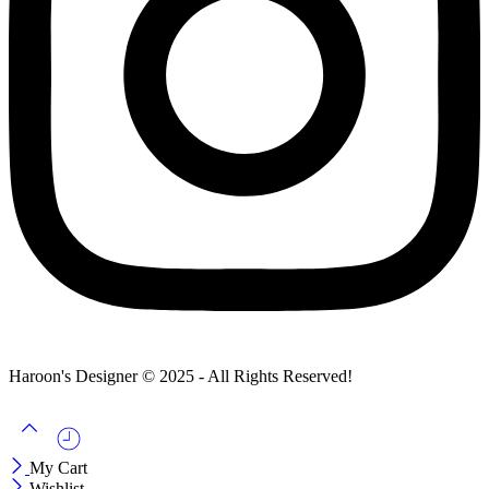
Haroon's Designer © 2025 - All Rights Reserved!
My Cart
Wishlist