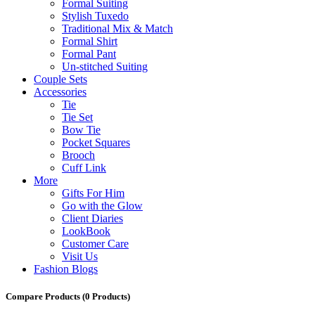
Formal Suiting
Stylish Tuxedo
Traditional Mix & Match
Formal Shirt
Formal Pant
Un-stitched Suiting
Couple Sets
Accessories
Tie
Tie Set
Bow Tie
Pocket Squares
Brooch
Cuff Link
More
Gifts For Him
Go with the Glow
Client Diaries
LookBook
Customer Care
Visit Us
Fashion Blogs
Compare Products
(0 Products)