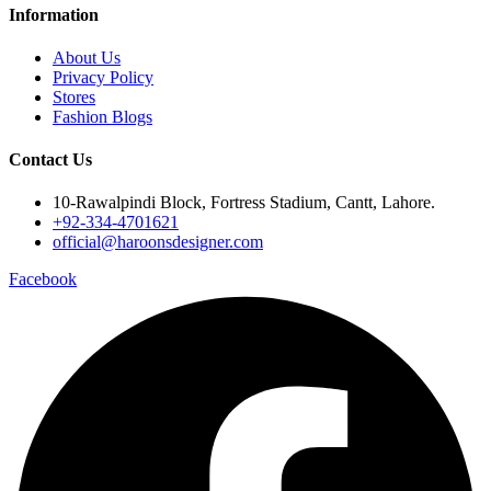
Information
About Us
Privacy Policy
Stores
Fashion Blogs
Contact Us
10-Rawalpindi Block, Fortress Stadium, Cantt, Lahore.
+92-334-4701621
official@haroonsdesigner.com
Facebook