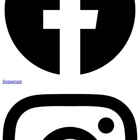
Instagram