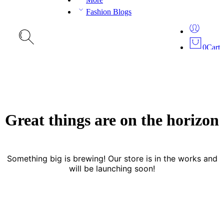
Fashion Blogs
0
Cart
Great things are on the horizon
Something big is brewing! Our store is in the works and
will be launching soon!