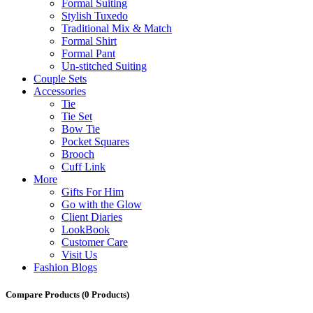
Formal Suiting
Stylish Tuxedo
Traditional Mix & Match
Formal Shirt
Formal Pant
Un-stitched Suiting
Couple Sets
Accessories
Tie
Tie Set
Bow Tie
Pocket Squares
Brooch
Cuff Link
More
Gifts For Him
Go with the Glow
Client Diaries
LookBook
Customer Care
Visit Us
Fashion Blogs
Compare Products
(0 Products)