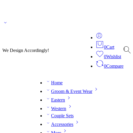
🌎 🚚 We ship worldwide – Fashion delivered to your doorstep!
💬 Connect with our
fashion expert on WhatsApp.
📅 Book your fitting session online – It’s quick, easy and
reliable!
🧵 Over 20 years of expertise in bespoke fashion and design.
0
Cart
We Design Accordingly!
0
Wishlist
0
Compare
Home
Groom & Event Wear
Eastern
Western
Couple Sets
Accessories
More