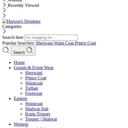
Recently Viewed
Categories
Search here
Popular Searches:
Sherwani
Waist Coat
Prince Coat
Search
Menu
Home
Groom & Event Wear
Sherwani
Prince Coat
Waistcoat
Turban
Footwear
Eastern
Waistcoat
Shalwar Suit
Kurta Trouser
Trouser / Shalwar
Western