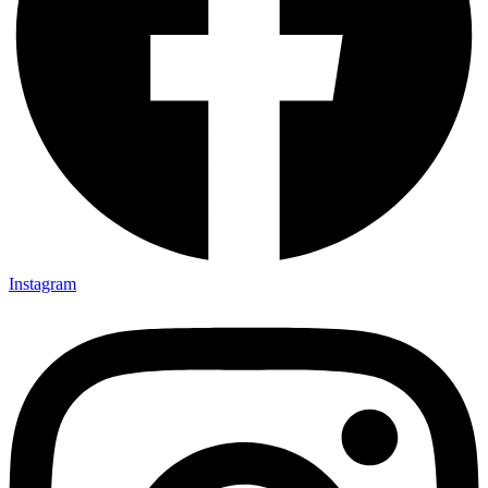
Instagram