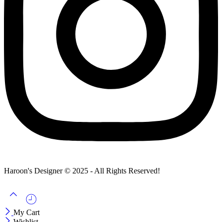
Haroon's Designer © 2025 - All Rights Reserved!
My Cart
Wishlist