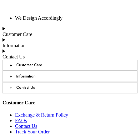
We Design Accordingly
Customer Care
Information
Contact Us
+
Customer Care
+
Information
+
Contact Us
Customer Care
Exchange & Return Policy
FAQs
Contact Us
Track Your Order