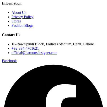
Information
About Us
Privacy Policy
Stores
Fashion Blogs
Contact Us
10-Rawalpindi Block, Fortress Stadium, Cantt, Lahore.
+92-334-4701621
official@haroonsdesigner.com
Facebook