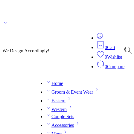
🌎 🚚 We ship worldwide – Fashion delivered to your doorstep!
💬 Connect with our
fashion expert on WhatsApp.
📅 Book your fitting session online – It’s quick, easy and
reliable!
🧵 Over 20 years of expertise in bespoke fashion and design.
0
Cart
We Design Accordingly!
0
Wishlist
0
Compare
Home
Groom & Event Wear
Eastern
Western
Couple Sets
Accessories
More