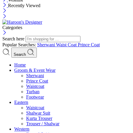
Recently Viewed
Categories
Search here
Popular Searches:
Sherwani
Waist Coat
Prince Coat
Search
Menu
Home
Groom & Event Wear
Sherwani
Prince Coat
Waistcoat
Turban
Footwear
Eastern
Waistcoat
Shalwar Suit
Kurta Trouser
Trouser / Shalwar
Western