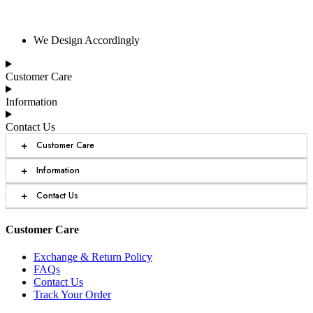
We Design Accordingly
Customer Care
Information
Contact Us
+
Customer Care
+
Information
+
Contact Us
Customer Care
Exchange & Return Policy
FAQs
Contact Us
Track Your Order