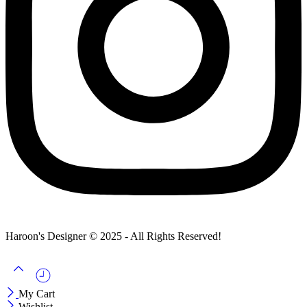
Haroon's Designer © 2025 - All Rights Reserved!
My Cart
Wishlist