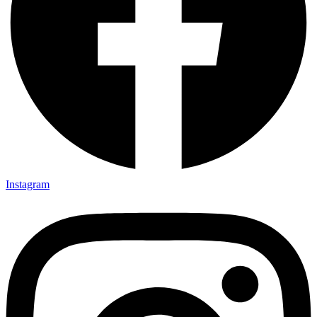
Instagram