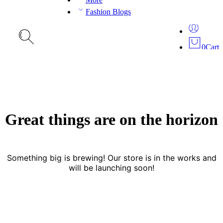
Fashion Blogs
0
Cart
Great things are on the horizon
Something big is brewing! Our store is in the works and
will be launching soon!