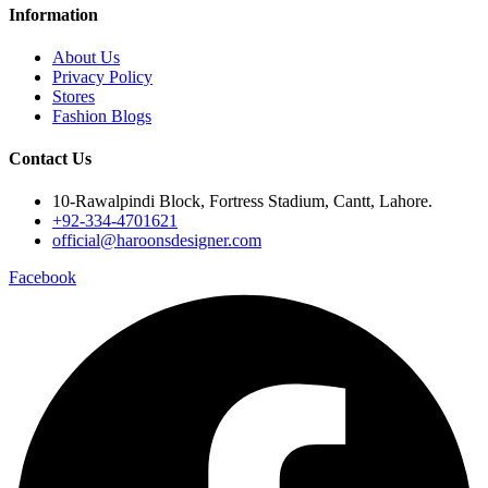
Information
About Us
Privacy Policy
Stores
Fashion Blogs
Contact Us
10-Rawalpindi Block, Fortress Stadium, Cantt, Lahore.
+92-334-4701621
official@haroonsdesigner.com
Facebook