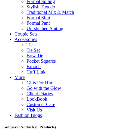
Formal Suiting
Stylish Tuxedo
Traditional Mix & Match
Formal Shirt
Formal Pant
Un-stitched Suiting
Couple Sets
Accessories
Tie
Tie Set
Bow Tie
Pocket Squares
Brooch
Cuff Link
More
Gifts For Him
Go with the Glow
Client Diaries
LookBook
Customer Care
Visit Us
Fashion Blogs
Compare Products
(0 Products)