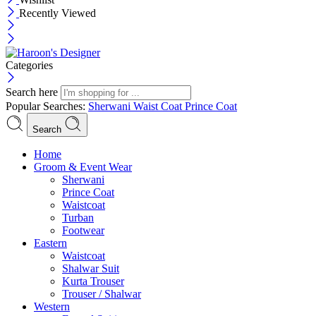
Recently Viewed
Categories
Search here
Popular Searches:
Sherwani
Waist Coat
Prince Coat
Search
Menu
Home
Groom & Event Wear
Sherwani
Prince Coat
Waistcoat
Turban
Footwear
Eastern
Waistcoat
Shalwar Suit
Kurta Trouser
Trouser / Shalwar
Western