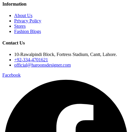
Information
About Us
Privacy Policy
Stores
Fashion Blogs
Contact Us
10-Rawalpindi Block, Fortress Stadium, Cantt, Lahore.
+92-334-4701621
official@haroonsdesigner.com
Facebook