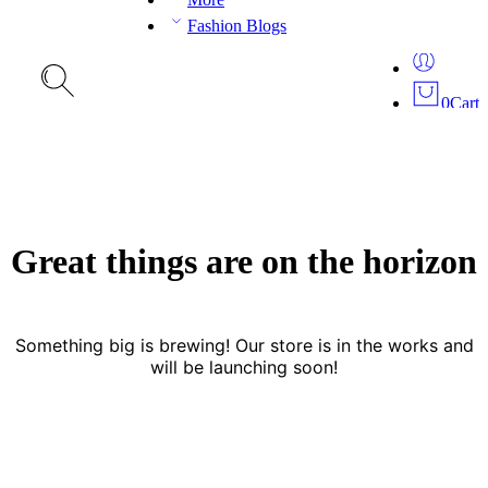
Fashion Blogs
0
Cart
Great things are on the horizon
Something big is brewing! Our store is in the works and
will be launching soon!