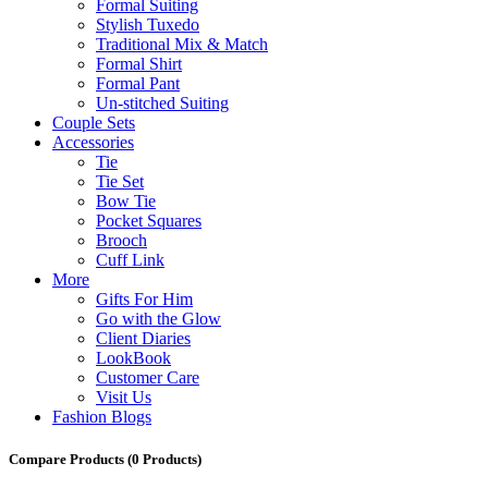
Formal Suiting
Stylish Tuxedo
Traditional Mix & Match
Formal Shirt
Formal Pant
Un-stitched Suiting
Couple Sets
Accessories
Tie
Tie Set
Bow Tie
Pocket Squares
Brooch
Cuff Link
More
Gifts For Him
Go with the Glow
Client Diaries
LookBook
Customer Care
Visit Us
Fashion Blogs
Compare Products
(0 Products)