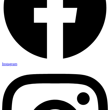
Instagram