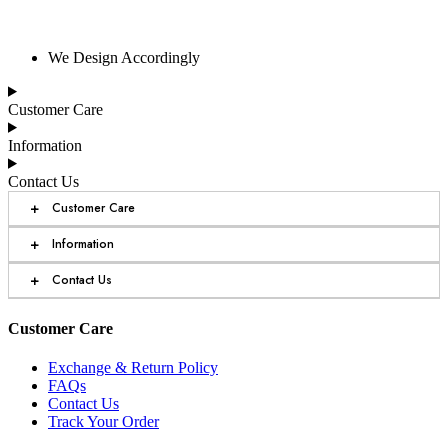
We Design Accordingly
Customer Care
Information
Contact Us
+
Customer Care
+
Information
+
Contact Us
Customer Care
Exchange & Return Policy
FAQs
Contact Us
Track Your Order