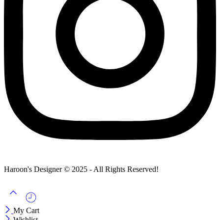
Haroon's Designer © 2025 - All Rights Reserved!
My Cart
Wishlist