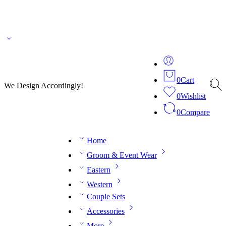
🌎 🚚 We ship worldwide – Fashion delivered to your doorstep!
💬 Connect with our
fashion expert on WhatsApp.
📅 Book your fitting session online – It’s quick, easy and
reliable!
🧵 Over 20 years of expertise in bespoke fashion and design.
0
Cart
We Design Accordingly!
0
Wishlist
0
Compare
Home
Groom & Event Wear
Eastern
Western
Couple Sets
Accessories
More