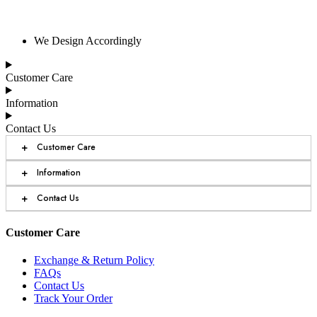
We Design Accordingly
Customer Care
Information
Contact Us
+
Customer Care
+
Information
+
Contact Us
Customer Care
Exchange & Return Policy
FAQs
Contact Us
Track Your Order