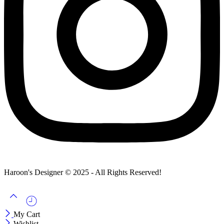
Haroon's Designer © 2025 - All Rights Reserved!
My Cart
Wishlist