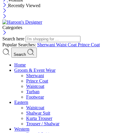
Recently Viewed
Categories
Search here
Popular Searches:
Sherwani
Waist Coat
Prince Coat
Search
Menu
Home
Groom & Event Wear
Sherwani
Prince Coat
Waistcoat
Turban
Footwear
Eastern
Waistcoat
Shalwar Suit
Kurta Trouser
Trouser / Shalwar
Western