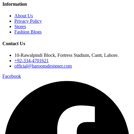
Information
About Us
Privacy Policy
Stores
Fashion Blogs
Contact Us
10-Rawalpindi Block, Fortress Stadium, Cantt, Lahore.
+92-334-4701621
official@haroonsdesigner.com
Facebook