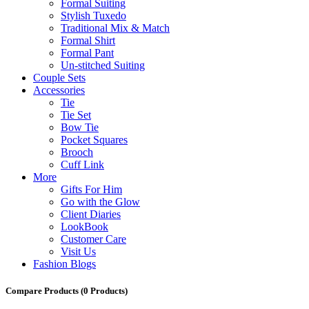
Formal Suiting
Stylish Tuxedo
Traditional Mix & Match
Formal Shirt
Formal Pant
Un-stitched Suiting
Couple Sets
Accessories
Tie
Tie Set
Bow Tie
Pocket Squares
Brooch
Cuff Link
More
Gifts For Him
Go with the Glow
Client Diaries
LookBook
Customer Care
Visit Us
Fashion Blogs
Compare Products
(0 Products)