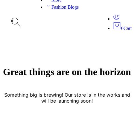
Fashion Blogs
0
Cart
Great things are on the horizon
Something big is brewing! Our store is in the works and
will be launching soon!