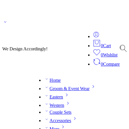
🌎 🚚 We ship worldwide – Fashion delivered to your doorstep!
💬 Connect with our
fashion expert on WhatsApp.
📅 Book your fitting session online – It’s quick, easy and
reliable!
🧵 Over 20 years of expertise in bespoke fashion and design.
0
Cart
We Design Accordingly!
0
Wishlist
0
Compare
Home
Groom & Event Wear
Eastern
Western
Couple Sets
Accessories
More