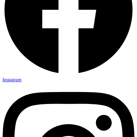
Instagram