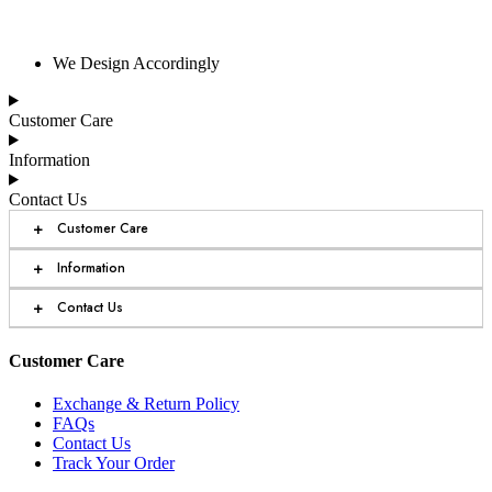
We Design Accordingly
Customer Care
Information
Contact Us
+
Customer Care
+
Information
+
Contact Us
Customer Care
Exchange & Return Policy
FAQs
Contact Us
Track Your Order