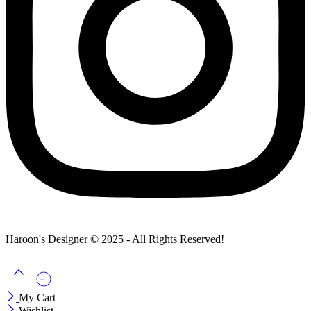
Haroon's Designer © 2025 - All Rights Reserved!
My Cart
Wishlist