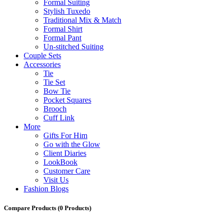
Formal Suiting
Stylish Tuxedo
Traditional Mix & Match
Formal Shirt
Formal Pant
Un-stitched Suiting
Couple Sets
Accessories
Tie
Tie Set
Bow Tie
Pocket Squares
Brooch
Cuff Link
More
Gifts For Him
Go with the Glow
Client Diaries
LookBook
Customer Care
Visit Us
Fashion Blogs
Compare Products
(0 Products)