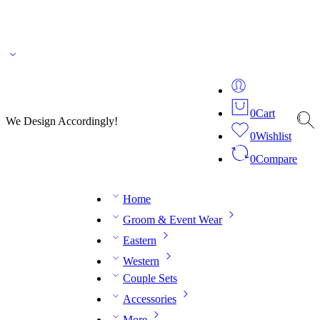
🌎 🚚 We ship worldwide – Fashion delivered to your doorstep!
💬 Connect with our
fashion expert on WhatsApp.
📅 Book your fitting session online – It’s quick, easy and
reliable!
🧵 Over 20 years of expertise in bespoke fashion and design.
0
Cart
We Design Accordingly!
0
Wishlist
0
Compare
Home
Groom & Event Wear
Eastern
Western
Couple Sets
Accessories
More