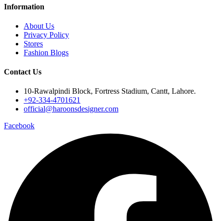
Information
About Us
Privacy Policy
Stores
Fashion Blogs
Contact Us
10-Rawalpindi Block, Fortress Stadium, Cantt, Lahore.
+92-334-4701621
official@haroonsdesigner.com
Facebook