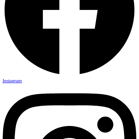
Instagram