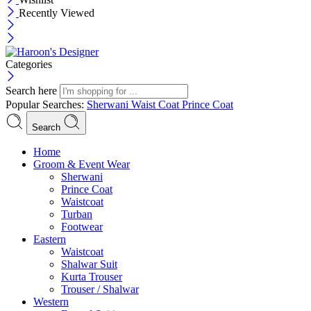
Recently Viewed
Categories
Search here
Popular Searches:
Sherwani
Waist Coat
Prince Coat
Search
Menu
Home
Groom & Event Wear
Sherwani
Prince Coat
Waistcoat
Turban
Footwear
Eastern
Waistcoat
Shalwar Suit
Kurta Trouser
Trouser / Shalwar
Western