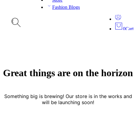
Fashion Blogs
0
Cart
Great things are on the horizon
Something big is brewing! Our store is in the works and
will be launching soon!