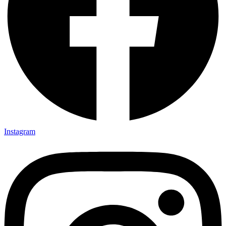
Instagram