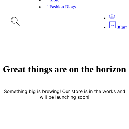
Fashion Blogs
0
Cart
Great things are on the horizon
Something big is brewing! Our store is in the works and
will be launching soon!