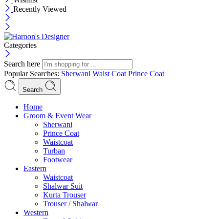
Recently Viewed
Categories
Search here
Popular Searches:
Sherwani
Waist Coat
Prince Coat
Search
Menu
Home
Groom & Event Wear
Sherwani
Prince Coat
Waistcoat
Turban
Footwear
Eastern
Waistcoat
Shalwar Suit
Kurta Trouser
Trouser / Shalwar
Western