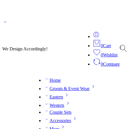
🌎 🚚 We ship worldwide – Fashion delivered to your doorstep!
💬 Connect with our
fashion expert on WhatsApp.
📅 Book your fitting session online – It’s quick, easy and
reliable!
🧵 Over 20 years of expertise in bespoke fashion and design.
0
Cart
We Design Accordingly!
0
Wishlist
0
Compare
Home
Groom & Event Wear
Eastern
Western
Couple Sets
Accessories
More