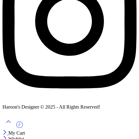
Haroon's Designer © 2025 - All Rights Reserved!
My Cart
Wishlist