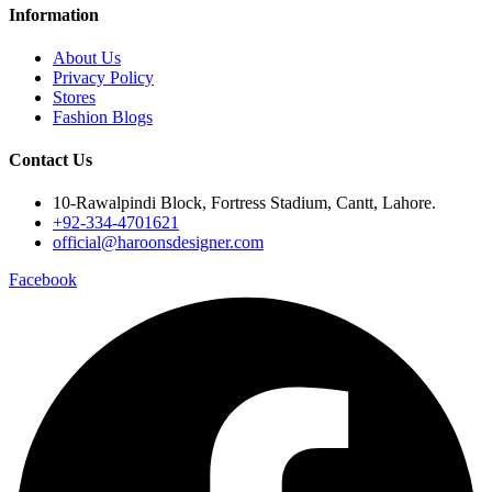
Information
About Us
Privacy Policy
Stores
Fashion Blogs
Contact Us
10-Rawalpindi Block, Fortress Stadium, Cantt, Lahore.
+92-334-4701621
official@haroonsdesigner.com
Facebook