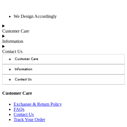
We Design Accordingly
Customer Care
Information
Contact Us
+
Customer Care
+
Information
+
Contact Us
Customer Care
Exchange & Return Policy
FAQs
Contact Us
Track Your Order