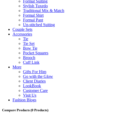
Formal Suiting
Stylish Tuxedo
Traditional Mix & Match
Formal Shirt
Formal Pant
Un-stitched Suiting
Couple Sets
Accessories
Tie
Tie Set
Bow Tie
Pocket Squares
Brooch
Cuff Link
More
Gifts For Him
Go with the Glow
Client Diaries
LookBook
Customer Care
Visit Us
Fashion Blogs
Compare Products
(0 Products)