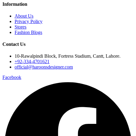
Information
About Us
Privacy Policy
Stores
Fashion Blogs
Contact Us
10-Rawalpindi Block, Fortress Stadium, Cantt, Lahore.
+92-334-4701621
official@haroonsdesigner.com
Facebook