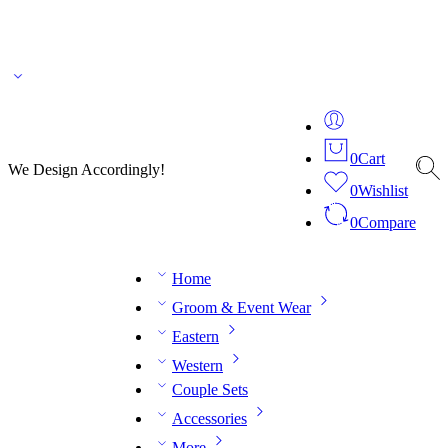
🌎 🚚 We ship worldwide – Fashion delivered to your doorstep!
💬 Connect with our
fashion expert on WhatsApp.
📅 Book your fitting session online – It’s quick, easy and
reliable!
🧵 Over 20 years of expertise in bespoke fashion and design.
0
Cart
We Design Accordingly!
0
Wishlist
0
Compare
Home
Groom & Event Wear
Eastern
Western
Couple Sets
Accessories
More