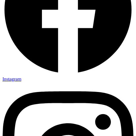
Instagram