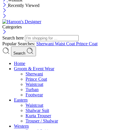
Recently Viewed
Categories
Search here
Popular Searches:
Sherwani
Waist Coat
Prince Coat
Search
Menu
Home
Groom & Event Wear
Sherwani
Prince Coat
Waistcoat
Turban
Footwear
Eastern
Waistcoat
Shalwar Suit
Kurta Trouser
Trouser / Shalwar
Western