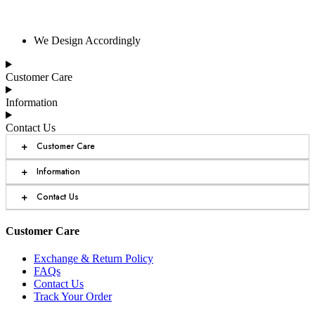
We Design Accordingly
Customer Care
Information
Contact Us
+
Customer Care
+
Information
+
Contact Us
Customer Care
Exchange & Return Policy
FAQs
Contact Us
Track Your Order