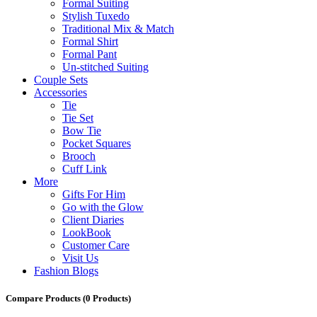
Formal Suiting
Stylish Tuxedo
Traditional Mix & Match
Formal Shirt
Formal Pant
Un-stitched Suiting
Couple Sets
Accessories
Tie
Tie Set
Bow Tie
Pocket Squares
Brooch
Cuff Link
More
Gifts For Him
Go with the Glow
Client Diaries
LookBook
Customer Care
Visit Us
Fashion Blogs
Compare Products
(0 Products)