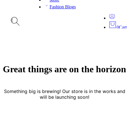
Fashion Blogs
0
Cart
Great things are on the horizon
Something big is brewing! Our store is in the works and
will be launching soon!