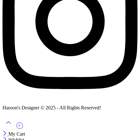
Haroon's Designer © 2025 - All Rights Reserved!
My Cart
Wishlist