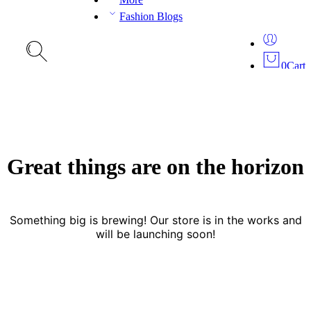
Fashion Blogs
0
Cart
Great things are on the horizon
Something big is brewing! Our store is in the works and
will be launching soon!