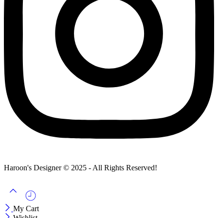
Haroon's Designer © 2025 - All Rights Reserved!
My Cart
Wishlist