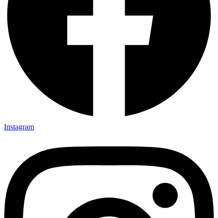
Instagram