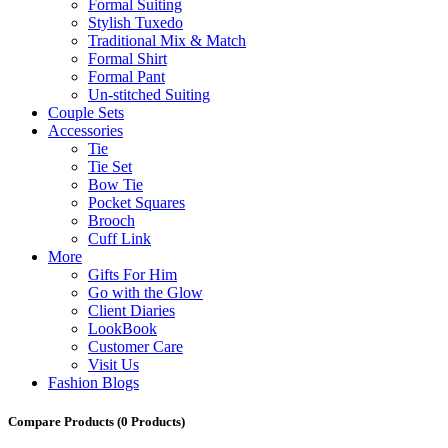
Formal Suiting
Stylish Tuxedo
Traditional Mix & Match
Formal Shirt
Formal Pant
Un-stitched Suiting
Couple Sets
Accessories
Tie
Tie Set
Bow Tie
Pocket Squares
Brooch
Cuff Link
More
Gifts For Him
Go with the Glow
Client Diaries
LookBook
Customer Care
Visit Us
Fashion Blogs
Compare Products
(0 Products)