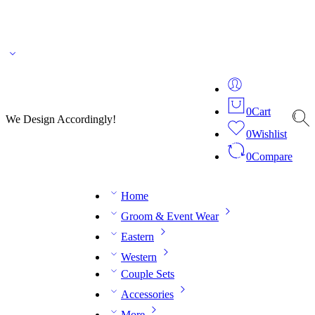
🌎 🚚 We ship worldwide – Fashion delivered to your doorstep!
💬 Connect with our
fashion expert on WhatsApp.
📅 Book your fitting session online – It’s quick, easy and
reliable!
🧵 Over 20 years of expertise in bespoke fashion and design.
0
Cart
We Design Accordingly!
0
Wishlist
0
Compare
Home
Groom & Event Wear
Eastern
Western
Couple Sets
Accessories
More