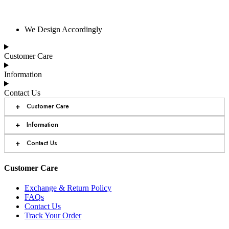
We Design Accordingly
Customer Care
Information
Contact Us
+
Customer Care
+
Information
+
Contact Us
Customer Care
Exchange & Return Policy
FAQs
Contact Us
Track Your Order