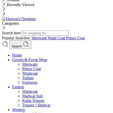
Recently Viewed
Categories
Search here
Popular Searches:
Sherwani
Waist Coat
Prince Coat
Search
Menu
Home
Groom & Event Wear
Sherwani
Prince Coat
Waistcoat
Turban
Footwear
Eastern
Waistcoat
Shalwar Suit
Kurta Trouser
Trouser / Shalwar
Western