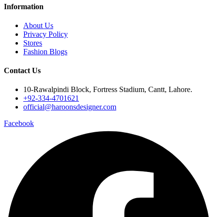
Information
About Us
Privacy Policy
Stores
Fashion Blogs
Contact Us
10-Rawalpindi Block, Fortress Stadium, Cantt, Lahore.
+92-334-4701621
official@haroonsdesigner.com
Facebook