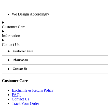
We Design Accordingly
Customer Care
Information
Contact Us
+
Customer Care
+
Information
+
Contact Us
Customer Care
Exchange & Return Policy
FAQs
Contact Us
Track Your Order