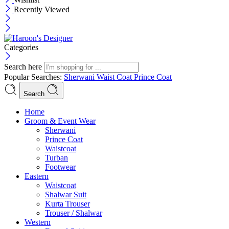
Recently Viewed
Categories
Search here
Popular Searches:
Sherwani
Waist Coat
Prince Coat
Search
Menu
Home
Groom & Event Wear
Sherwani
Prince Coat
Waistcoat
Turban
Footwear
Eastern
Waistcoat
Shalwar Suit
Kurta Trouser
Trouser / Shalwar
Western