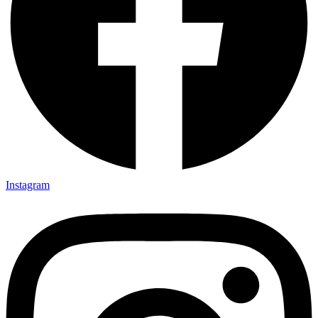
Instagram