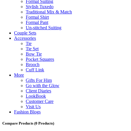
Formal Suiting
Stylish Tuxedo
Traditional Mix & Match
Formal Shirt
Formal Pant
Un-stitched Suiting
Couple Sets
Accessories
Tie
Tie Set
Bow Tie
Pocket Squares
Brooch
Cuff Link
More
Gifts For Him
Go with the Glow
Client Diaries
LookBook
Customer Care
Visit Us
Fashion Blogs
Compare Products
(0 Products)