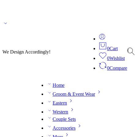
🌎 🚚 We ship worldwide – Fashion delivered to your doorstep!
💬 Connect with our
fashion expert on WhatsApp.
📅 Book your fitting session online – It’s quick, easy and
reliable!
🧵 Over 20 years of expertise in bespoke fashion and design.
0
Cart
We Design Accordingly!
0
Wishlist
0
Compare
Home
Groom & Event Wear
Eastern
Western
Couple Sets
Accessories
More