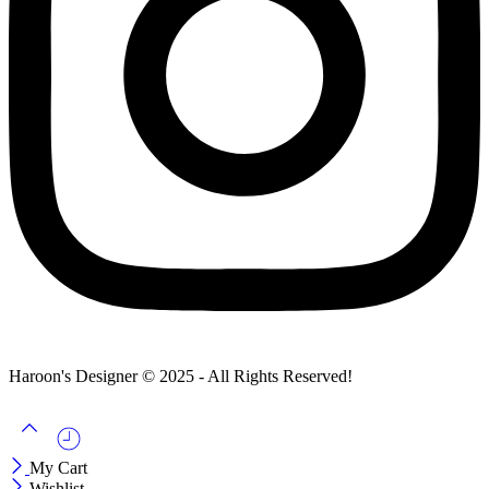
Haroon's Designer © 2025 - All Rights Reserved!
My Cart
Wishlist