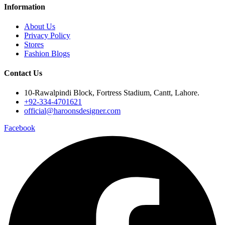
Information
About Us
Privacy Policy
Stores
Fashion Blogs
Contact Us
10-Rawalpindi Block, Fortress Stadium, Cantt, Lahore.
+92-334-4701621
official@haroonsdesigner.com
Facebook