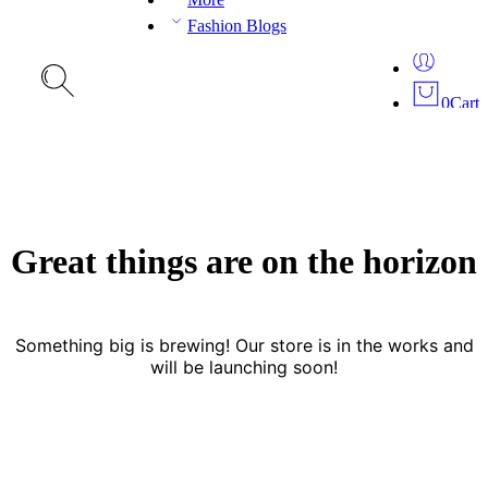
Fashion Blogs
0
Cart
Great things are on the horizon
Something big is brewing! Our store is in the works and
will be launching soon!