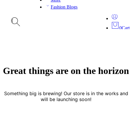
Fashion Blogs
0
Cart
Great things are on the horizon
Something big is brewing! Our store is in the works and
will be launching soon!