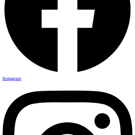
Instagram