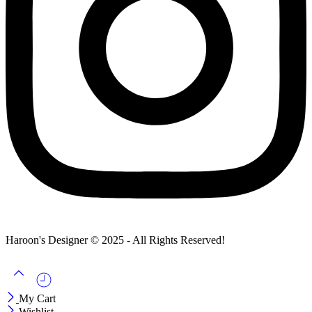
Haroon's Designer © 2025 - All Rights Reserved!
My Cart
Wishlist