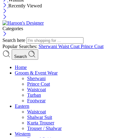
Recently Viewed
Categories
Search here
Popular Searches:
Sherwani
Waist Coat
Prince Coat
Search
Menu
Home
Groom & Event Wear
Sherwani
Prince Coat
Waistcoat
Turban
Footwear
Eastern
Waistcoat
Shalwar Suit
Kurta Trouser
Trouser / Shalwar
Western