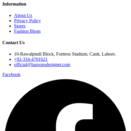
Information
About Us
Privacy Policy
Stores
Fashion Blogs
Contact Us
10-Rawalpindi Block, Fortress Stadium, Cantt, Lahore.
+92-334-4701621
official@haroonsdesigner.com
Facebook