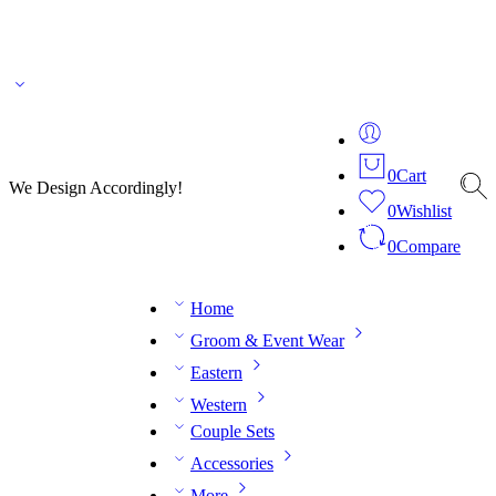
🌎 🚚 We ship worldwide – Fashion delivered to your doorstep!
💬 Connect with our
fashion expert on WhatsApp.
📅 Book your fitting session online – It’s quick, easy and
reliable!
🧵 Over 20 years of expertise in bespoke fashion and design.
0
Cart
We Design Accordingly!
0
Wishlist
0
Compare
Home
Groom & Event Wear
Eastern
Western
Couple Sets
Accessories
More