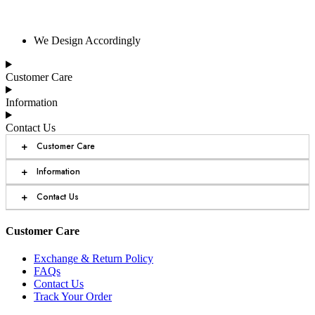
We Design Accordingly
Customer Care
Information
Contact Us
+
Customer Care
+
Information
+
Contact Us
Customer Care
Exchange & Return Policy
FAQs
Contact Us
Track Your Order