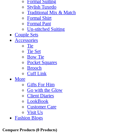
Formal Suiting
Stylish Tuxedo
Traditional Mix & Match
Formal Shirt
Formal Pant
Un-stitched Suiting
Couple Sets
Accessories
Tie
Tie Set
Bow Tie
Pocket Squares
Brooch
Cuff Link
More
Gifts For Him
Go with the Glow
Client Diaries
LookBook
Customer Care
Visit Us
Fashion Blogs
Compare Products
(0 Products)