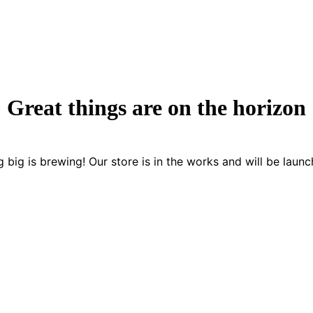
Great things are on the horizon
 big is brewing! Our store is in the works and will be launc