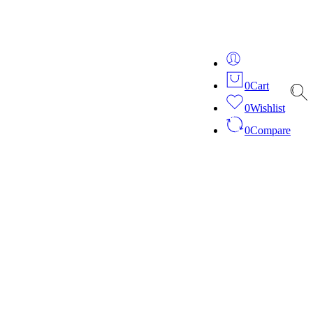
ver 20 years of expertise in bespoke fashion and design.
0
Cart
0
Wishlist
0
Compare