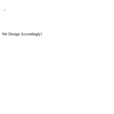
🌎 🚚 We ship worldwide – Fashion delivered to your doorstep!
💬 Connect with our fashio
We Design Accordingly!