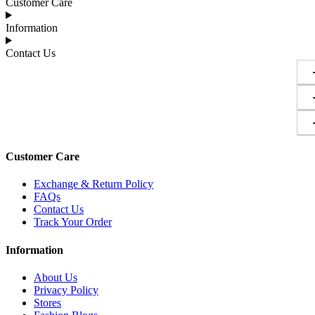
Customer Care
Information
Contact Us
Customer Care
Exchange & Return Policy
FAQs
Contact Us
Track Your Order
Information
About Us
Privacy Policy
Stores