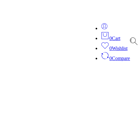
ver 20 years of expertise in bespoke fashion and design.
0
Cart
0
Wishlist
0
Compare