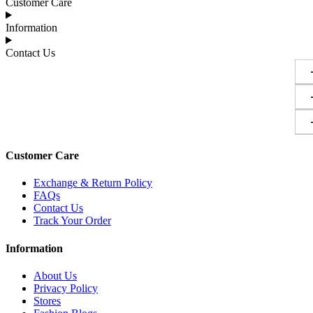
Customer Care
Information
Contact Us
Customer Care
Exchange & Return Policy
FAQs
Contact Us
Track Your Order
Information
About Us
Privacy Policy
Stores