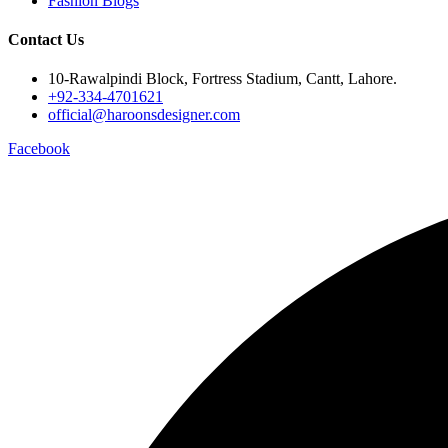
Fashion Blogs
Contact Us
10-Rawalpindi Block, Fortress Stadium, Cantt, Lahore.
+92-334-4701621
official@haroonsdesigner.com
Facebook