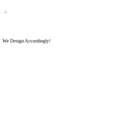
🌎 🚚 We ship worldwide – Fashion delivered to your doorstep!
💬 Connect with our fashio
We Design Accordingly!