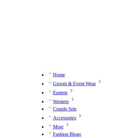
n expert on WhatsApp.
📅 Book your fitting session online – It’s quick, easy and reliable!
🧵 O
Home
Groom & Event Wear
Eastern
Western
Couple Sets
Accessories
More
Fashion Blogs