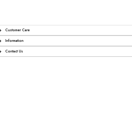
+
Customer Care
+
Information
+
Contact Us