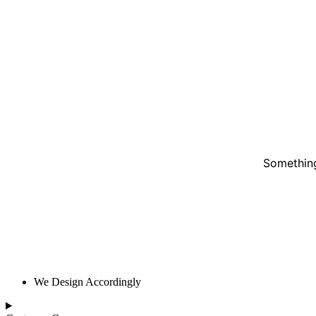
Something
We Design Accordingly