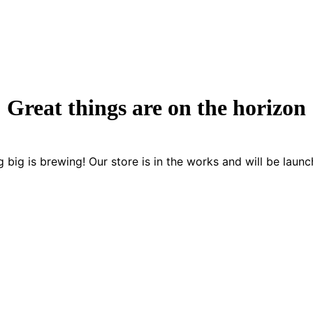
Great things are on the horizon
 big is brewing! Our store is in the works and will be launc