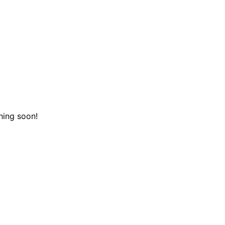
hing soon!