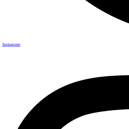
Instagram