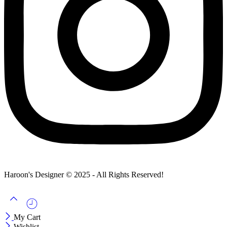
Haroon's Designer © 2025 - All Rights Reserved!
My Cart
Wishlist