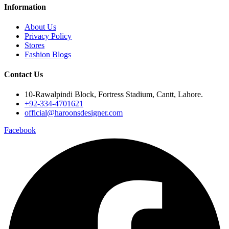
Information
About Us
Privacy Policy
Stores
Fashion Blogs
Contact Us
10-Rawalpindi Block, Fortress Stadium, Cantt, Lahore.
+92-334-4701621
official@haroonsdesigner.com
Facebook