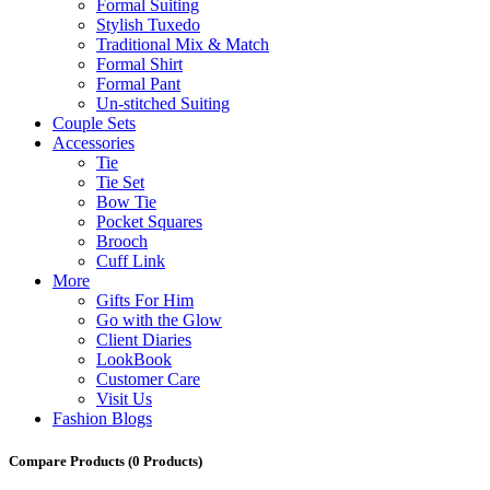
Formal Suiting
Stylish Tuxedo
Traditional Mix & Match
Formal Shirt
Formal Pant
Un-stitched Suiting
Couple Sets
Accessories
Tie
Tie Set
Bow Tie
Pocket Squares
Brooch
Cuff Link
More
Gifts For Him
Go with the Glow
Client Diaries
LookBook
Customer Care
Visit Us
Fashion Blogs
Compare Products
(0 Products)