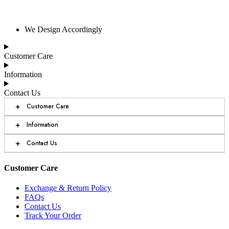
We Design Accordingly
Customer Care
Information
Contact Us
+
Customer Care
+
Information
+
Contact Us
Customer Care
Exchange & Return Policy
FAQs
Contact Us
Track Your Order