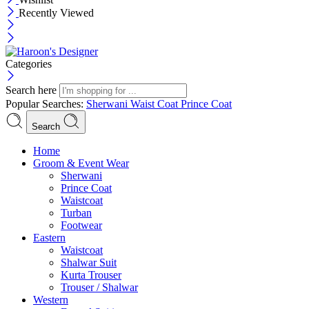
Recently Viewed
Categories
Search here
Popular Searches:
Sherwani
Waist Coat
Prince Coat
Search
Menu
Home
Groom & Event Wear
Sherwani
Prince Coat
Waistcoat
Turban
Footwear
Eastern
Waistcoat
Shalwar Suit
Kurta Trouser
Trouser / Shalwar
Western