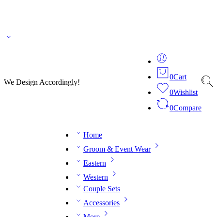
🌎 🚚 We ship worldwide – Fashion delivered to your doorstep!
💬 Connect with our
fashion expert on WhatsApp.
📅 Book your fitting session online – It’s quick, easy and
reliable!
🧵 Over 20 years of expertise in bespoke fashion and design.
0
Cart
We Design Accordingly!
0
Wishlist
0
Compare
Home
Groom & Event Wear
Eastern
Western
Couple Sets
Accessories
More