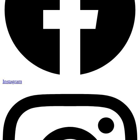
Instagram