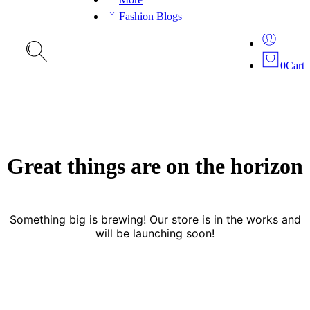
Fashion Blogs
0
Cart
Great things are on the horizon
Something big is brewing! Our store is in the works and
will be launching soon!