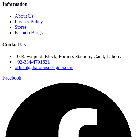
Information
About Us
Privacy Policy
Stores
Fashion Blogs
Contact Us
10-Rawalpindi Block, Fortress Stadium, Cantt, Lahore.
+92-334-4701621
official@haroonsdesigner.com
Facebook