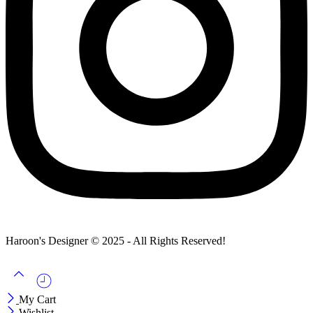
Haroon's Designer © 2025 - All Rights Reserved!
My Cart
Wishlist