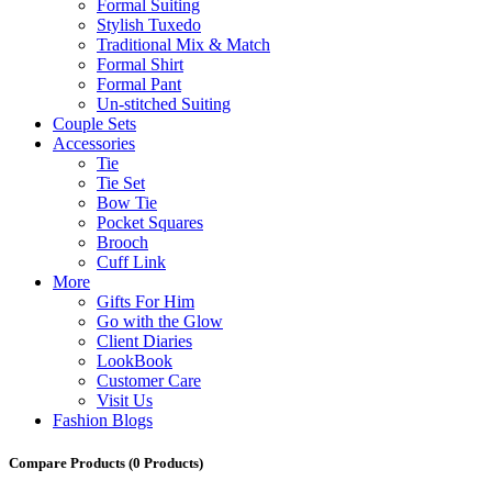
Formal Suiting
Stylish Tuxedo
Traditional Mix & Match
Formal Shirt
Formal Pant
Un-stitched Suiting
Couple Sets
Accessories
Tie
Tie Set
Bow Tie
Pocket Squares
Brooch
Cuff Link
More
Gifts For Him
Go with the Glow
Client Diaries
LookBook
Customer Care
Visit Us
Fashion Blogs
Compare Products
(0 Products)