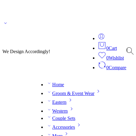
🌎 🚚 We ship worldwide – Fashion delivered to your doorstep!
💬 Connect with our
fashion expert on WhatsApp.
📅 Book your fitting session online – It’s quick, easy and
reliable!
🧵 Over 20 years of expertise in bespoke fashion and design.
0
Cart
We Design Accordingly!
0
Wishlist
0
Compare
Home
Groom & Event Wear
Eastern
Western
Couple Sets
Accessories
More