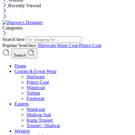
Recently Viewed
Categories
Search here
Popular Searches:
Sherwani
Waist Coat
Prince Coat
Search
Menu
Home
Groom & Event Wear
Sherwani
Prince Coat
Waistcoat
Turban
Footwear
Eastern
Waistcoat
Shalwar Suit
Kurta Trouser
Trouser / Shalwar
Western