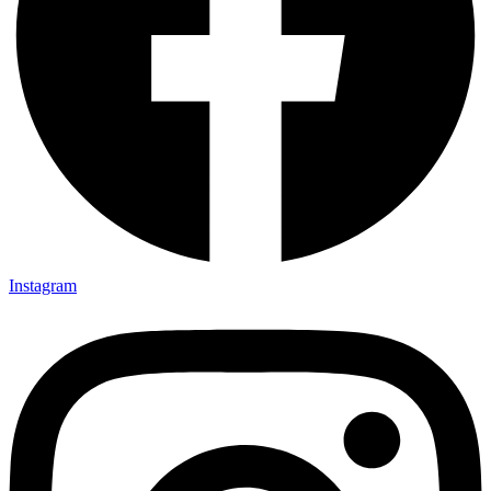
Instagram