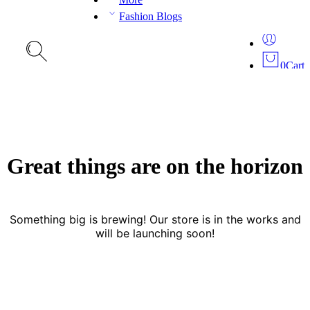
Fashion Blogs
0
Cart
Great things are on the horizon
Something big is brewing! Our store is in the works and
will be launching soon!