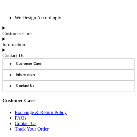
We Design Accordingly
Customer Care
Information
Contact Us
+
Customer Care
+
Information
+
Contact Us
Customer Care
Exchange & Return Policy
FAQs
Contact Us
Track Your Order