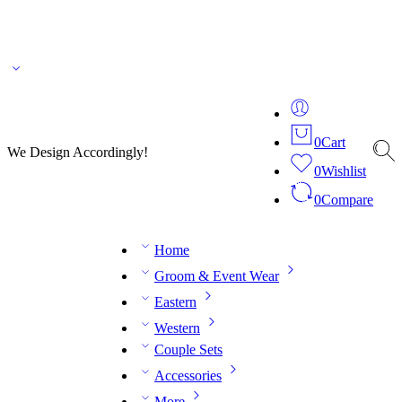
🌎 🚚 We ship worldwide – Fashion delivered to your doorstep!
💬 Connect with our
fashion expert on WhatsApp.
📅 Book your fitting session online – It’s quick, easy and
reliable!
🧵 Over 20 years of expertise in bespoke fashion and design.
0
Cart
We Design Accordingly!
0
Wishlist
0
Compare
Home
Groom & Event Wear
Eastern
Western
Couple Sets
Accessories
More