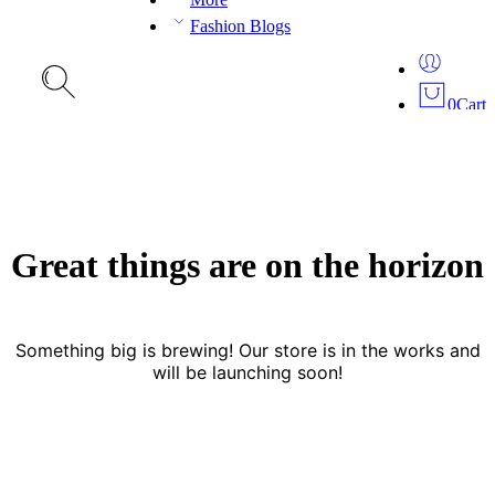
Fashion Blogs
0
Cart
Great things are on the horizon
Something big is brewing! Our store is in the works and
will be launching soon!