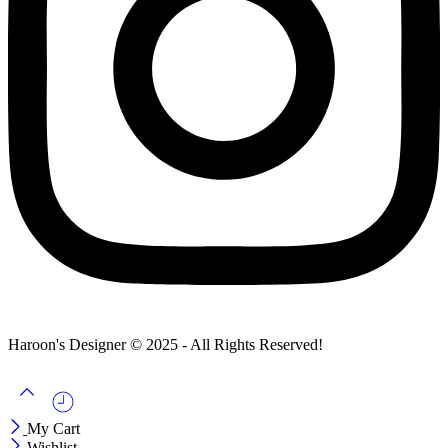
Haroon's Designer © 2025 - All Rights Reserved!
My Cart
Wishlist