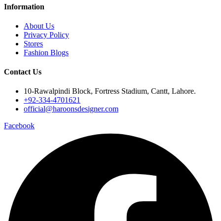
Information
About Us
Privacy Policy
Stores
Fashion Blogs
Contact Us
10-Rawalpindi Block, Fortress Stadium, Cantt, Lahore.
+92-334-4701621
official@haroonsdesigner.com
Facebook