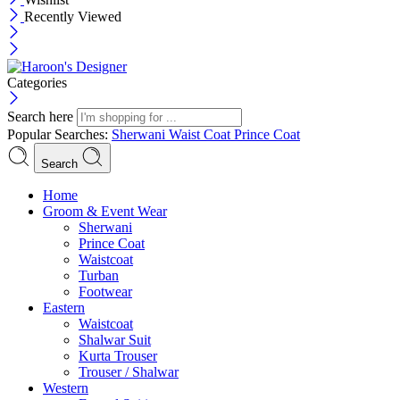
Recently Viewed
Categories
Search here
Popular Searches:
Sherwani
Waist Coat
Prince Coat
Search
Menu
Home
Groom & Event Wear
Sherwani
Prince Coat
Waistcoat
Turban
Footwear
Eastern
Waistcoat
Shalwar Suit
Kurta Trouser
Trouser / Shalwar
Western