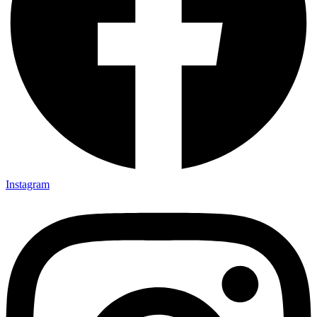
Instagram