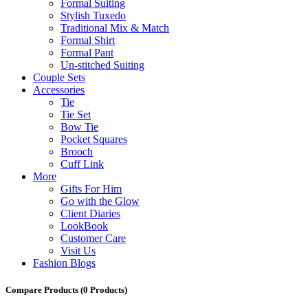
Formal Suiting
Stylish Tuxedo
Traditional Mix & Match
Formal Shirt
Formal Pant
Un-stitched Suiting
Couple Sets
Accessories
Tie
Tie Set
Bow Tie
Pocket Squares
Brooch
Cuff Link
More
Gifts For Him
Go with the Glow
Client Diaries
LookBook
Customer Care
Visit Us
Fashion Blogs
Compare Products
(0 Products)