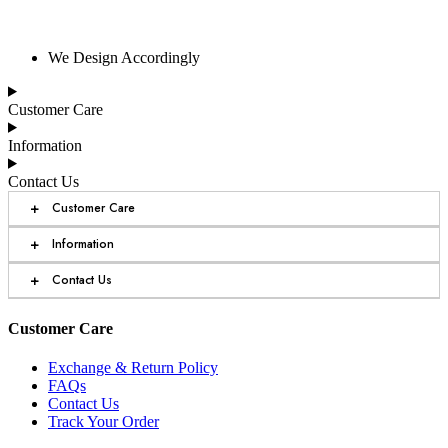
We Design Accordingly
Customer Care
Information
Contact Us
+
Customer Care
+
Information
+
Contact Us
Customer Care
Exchange & Return Policy
FAQs
Contact Us
Track Your Order