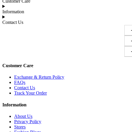
Customer Care
Information
Contact Us
Customer Care
Exchange & Return Policy
FAQs
Contact Us
Track Your Order
Information
About Us
Privacy Policy
Stores