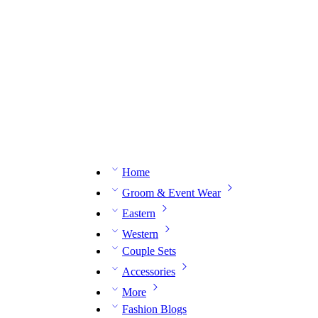
n expert on WhatsApp.
📅 Book your fitting session online – It’s quick, easy and reliable!
🧵 O
Home
Groom & Event Wear
Eastern
Western
Couple Sets
Accessories
More
Fashion Blogs