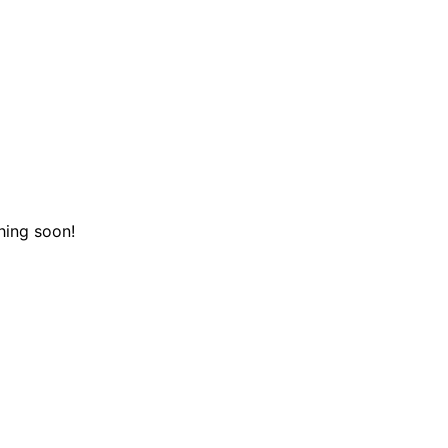
hing soon!