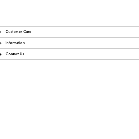
+
Customer Care
+
Information
+
Contact Us