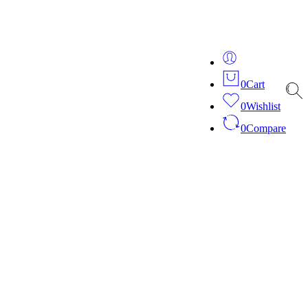
ver 20 years of expertise in bespoke fashion and design.
0
Cart
0
Wishlist
0
Compare