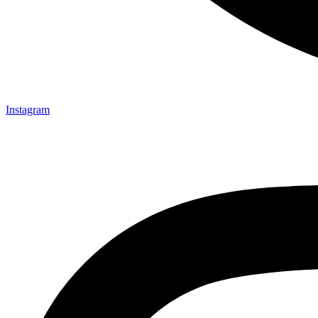
Instagram