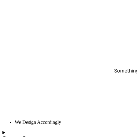
Something
We Design Accordingly