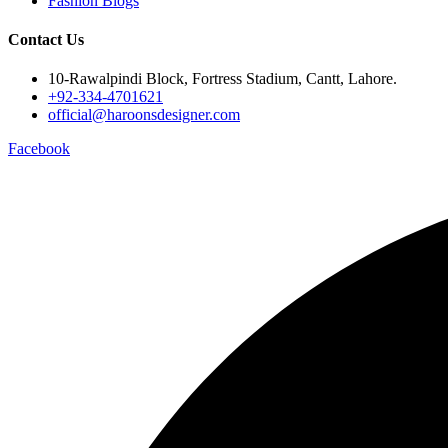
Fashion Blogs
Contact Us
10-Rawalpindi Block, Fortress Stadium, Cantt, Lahore.
+92-334-4701621
official@haroonsdesigner.com
Facebook