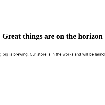
Great things are on the horizon
 big is brewing! Our store is in the works and will be launc