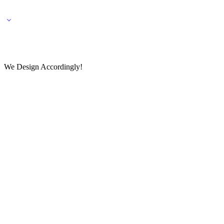
🌎 🚚 We ship worldwide – Fashion delivered to your doorstep!
💬 Connect with our fashio
We Design Accordingly!