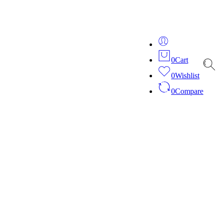
ver 20 years of expertise in bespoke fashion and design.
0
Cart
0
Wishlist
0
Compare