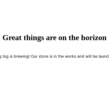
Great things are on the horizon
 big is brewing! Our store is in the works and will be launc