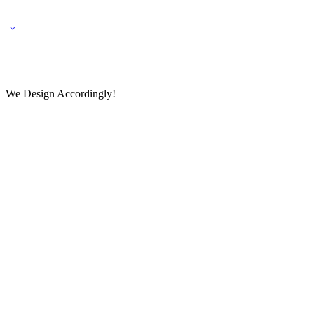
🌎 🚚 We ship worldwide – Fashion delivered to your doorstep!
💬 Connect with our fashio
We Design Accordingly!