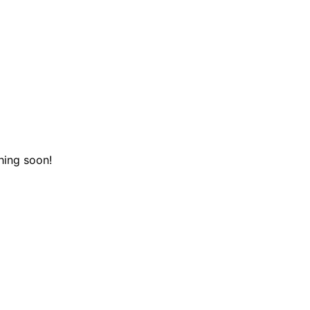
hing soon!