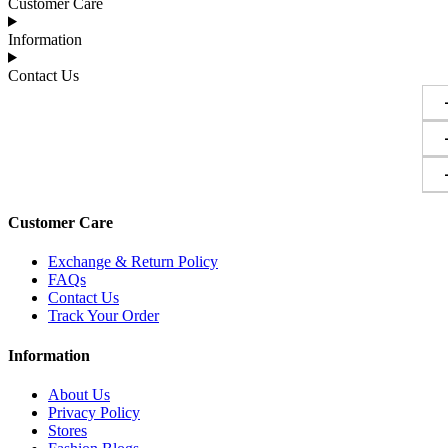
Customer Care
Information
Contact Us
Customer Care
Exchange & Return Policy
FAQs
Contact Us
Track Your Order
Information
About Us
Privacy Policy
Stores