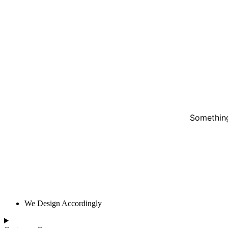
Something
We Design Accordingly