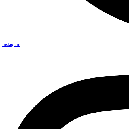
Instagram