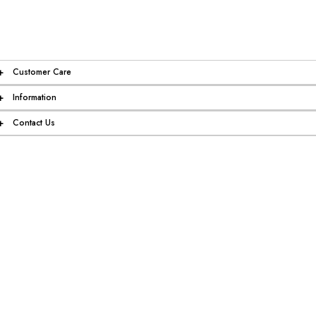
+
Customer Care
+
Information
+
Contact Us