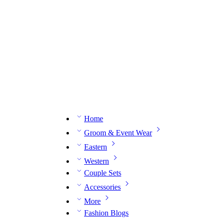
n expert on WhatsApp.
📅 Book your fitting session online – It’s quick, easy and reliable!
🧵 O
Home
Groom & Event Wear
Eastern
Western
Couple Sets
Accessories
More
Fashion Blogs