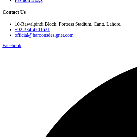
Fashion Blogs
Contact Us
10-Rawalpindi Block, Fortress Stadium, Cantt, Lahore.
+92-334-4701621
official@haroonsdesigner.com
Facebook