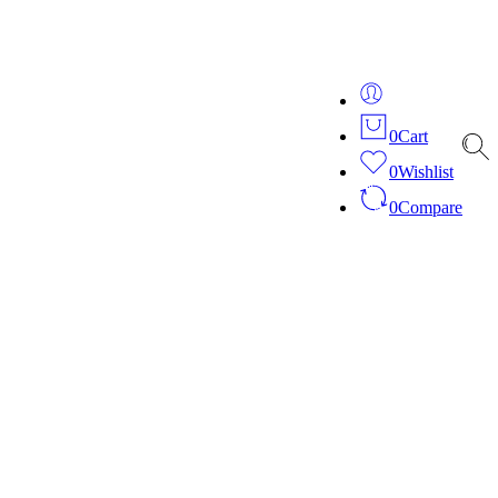
ver 20 years of expertise in bespoke fashion and design.
0
Cart
0
Wishlist
0
Compare