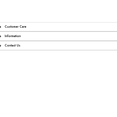
+
Customer Care
+
Information
+
Contact Us