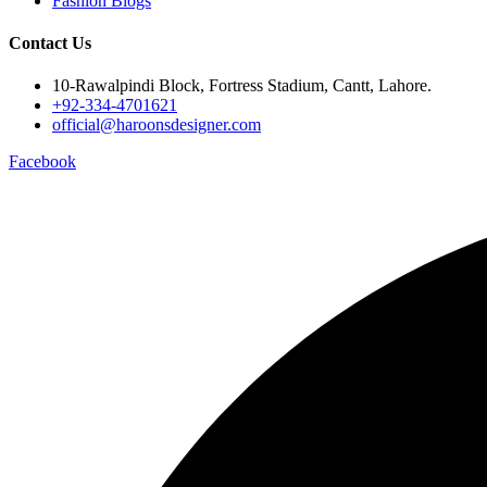
Fashion Blogs
Contact Us
10-Rawalpindi Block, Fortress Stadium, Cantt, Lahore.
+92-334-4701621
official@haroonsdesigner.com
Facebook