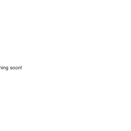
hing soon!