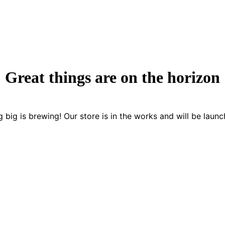
Great things are on the horizon
 big is brewing! Our store is in the works and will be launc