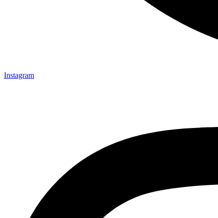
Instagram