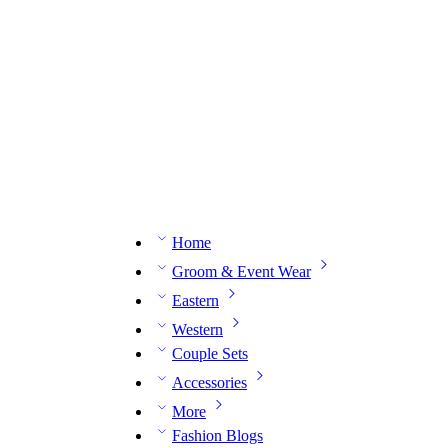
n expert on WhatsApp.
📅 Book your fitting session online – It’s quick, easy and reliable!
🧵 O
Home
Groom & Event Wear
Eastern
Western
Couple Sets
Accessories
More
Fashion Blogs