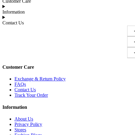
Customer Care
Information
Contact Us
Customer Care
Exchange & Return Policy
FAQs
Contact Us
Track Your Order
Information
About Us
Privacy Policy
Stores