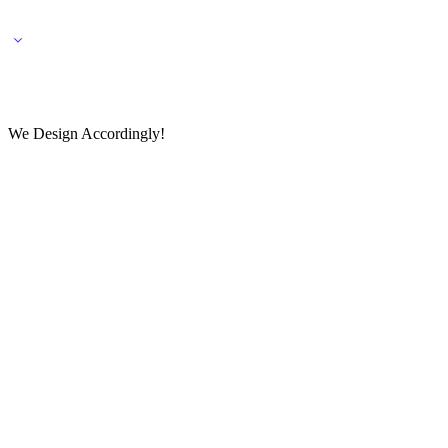
🌎 🚚 We ship worldwide – Fashion delivered to your doorstep!
💬 Connect with our fashio
We Design Accordingly!