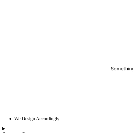
Something
We Design Accordingly