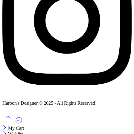
Haroon's Designer © 2025 - All Rights Reserved!
My Cart
Wishlist