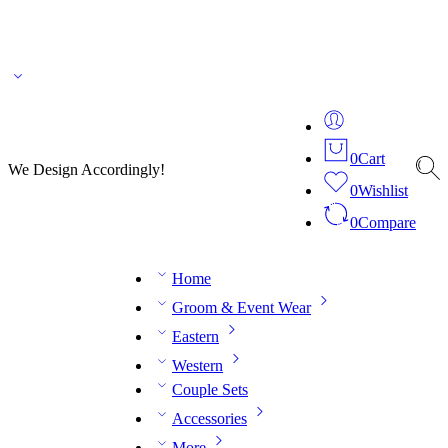
🌎 🚚 We ship worldwide – Fashion delivered to your doorstep!
💬 Connect with our
fashion expert on WhatsApp.
📅 Book your fitting session online – It’s quick, easy and
reliable!
🧵 Over 20 years of expertise in bespoke fashion and design.
0
Cart
We Design Accordingly!
0
Wishlist
0
Compare
Home
Groom & Event Wear
Eastern
Western
Couple Sets
Accessories
More