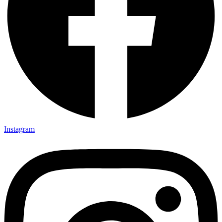
Instagram