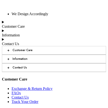
We Design Accordingly
Customer Care
Information
Contact Us
+
Customer Care
+
Information
+
Contact Us
Customer Care
Exchange & Return Policy
FAQs
Contact Us
Track Your Order