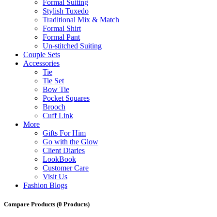
Formal Suiting
Stylish Tuxedo
Traditional Mix & Match
Formal Shirt
Formal Pant
Un-stitched Suiting
Couple Sets
Accessories
Tie
Tie Set
Bow Tie
Pocket Squares
Brooch
Cuff Link
More
Gifts For Him
Go with the Glow
Client Diaries
LookBook
Customer Care
Visit Us
Fashion Blogs
Compare Products
(0 Products)