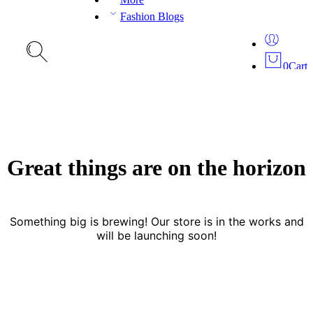
Fashion Blogs
0
Cart
Great things are on the horizon
Something big is brewing! Our store is in the works and
will be launching soon!