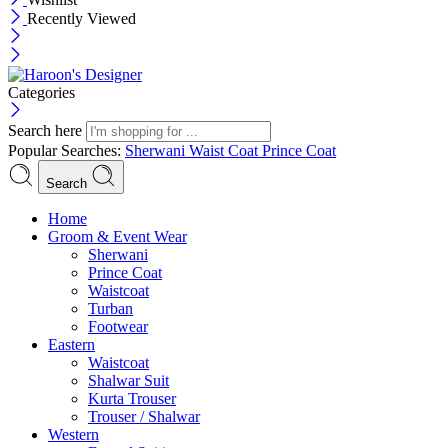
Recently Viewed
Categories
Search here
Popular Searches:
Sherwani
Waist Coat
Prince Coat
Search
Menu
Home
Groom & Event Wear
Sherwani
Prince Coat
Waistcoat
Turban
Footwear
Eastern
Waistcoat
Shalwar Suit
Kurta Trouser
Trouser / Shalwar
Western