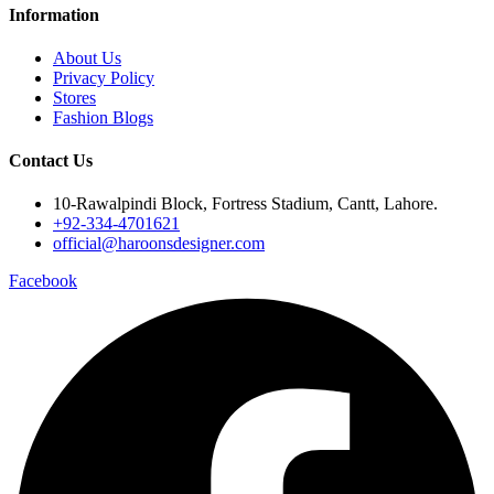
Information
About Us
Privacy Policy
Stores
Fashion Blogs
Contact Us
10-Rawalpindi Block, Fortress Stadium, Cantt, Lahore.
+92-334-4701621
official@haroonsdesigner.com
Facebook