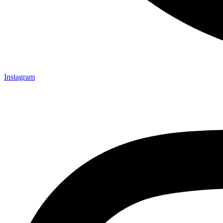
Instagram