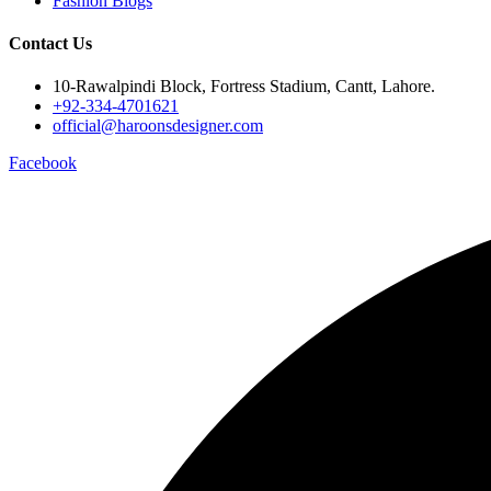
Fashion Blogs
Contact Us
10-Rawalpindi Block, Fortress Stadium, Cantt, Lahore.
+92-334-4701621
official@haroonsdesigner.com
Facebook