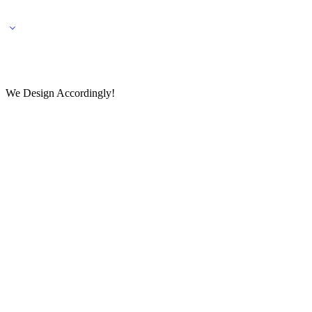
🌎 🚚 We ship worldwide – Fashion delivered to your doorstep!
💬 Connect with our fashio
We Design Accordingly!