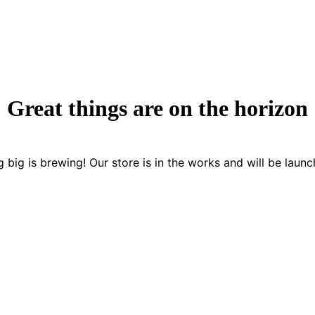
Great things are on the horizon
 big is brewing! Our store is in the works and will be launc