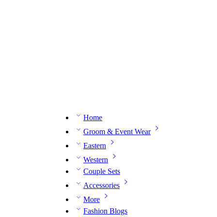
n expert on WhatsApp.
📅 Book your fitting session online – It’s quick, easy and reliable!
🧵 O
Home
Groom & Event Wear
Eastern
Western
Couple Sets
Accessories
More
Fashion Blogs