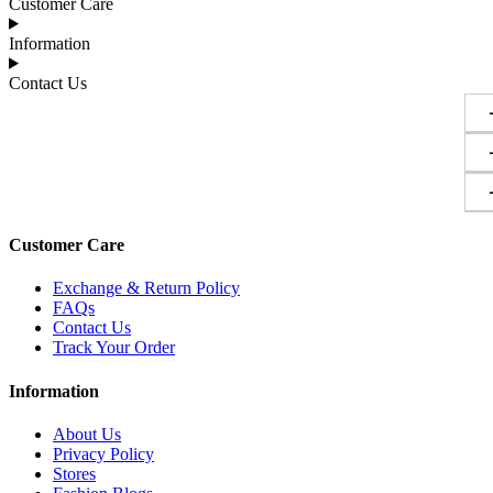
Customer Care
Information
Contact Us
Customer Care
Exchange & Return Policy
FAQs
Contact Us
Track Your Order
Information
About Us
Privacy Policy
Stores