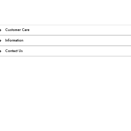
+
Customer Care
+
Information
+
Contact Us