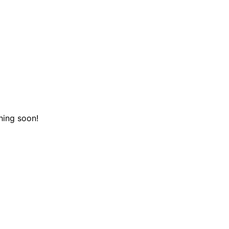
hing soon!