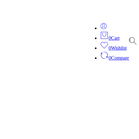
ver 20 years of expertise in bespoke fashion and design.
0
Cart
0
Wishlist
0
Compare