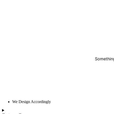
Something
We Design Accordingly