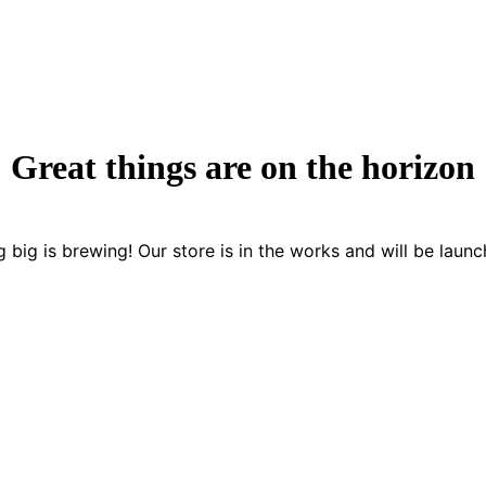
Great things are on the horizon
 big is brewing! Our store is in the works and will be launc