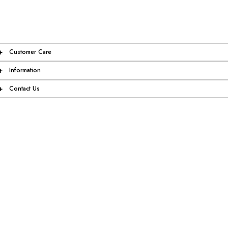
+
Customer Care
+
Information
+
Contact Us