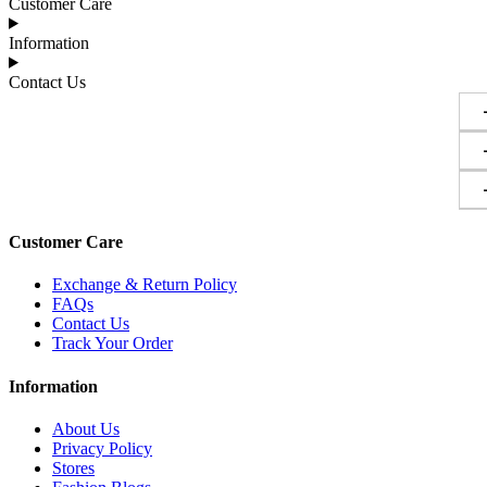
Customer Care
Information
Contact Us
Customer Care
Exchange & Return Policy
FAQs
Contact Us
Track Your Order
Information
About Us
Privacy Policy
Stores