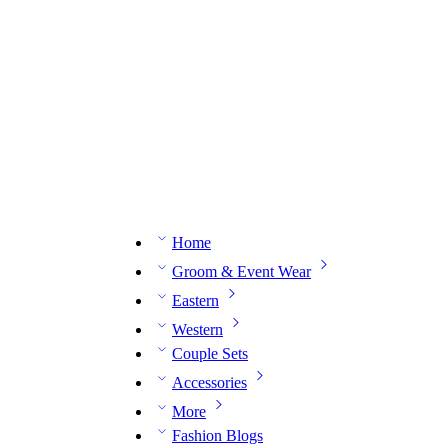
n expert on WhatsApp.
📅 Book your fitting session online – It’s quick, easy and reliable!
🧵 O
Home
Groom & Event Wear
Eastern
Western
Couple Sets
Accessories
More
Fashion Blogs