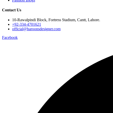
Fashion Blogs
Contact Us
10-Rawalpindi Block, Fortress Stadium, Cantt, Lahore.
+92-334-4701621
official@haroonsdesigner.com
Facebook