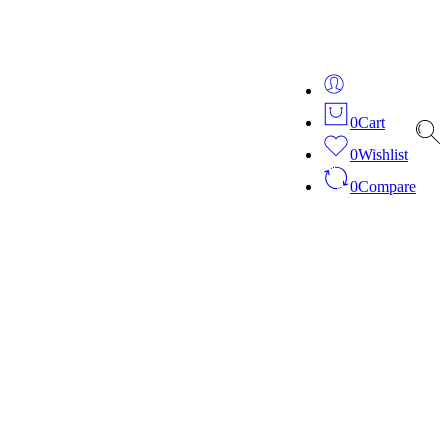
ver 20 years of expertise in bespoke fashion and design.
0
Cart
0
Wishlist
0
Compare