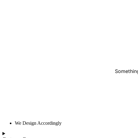
Something
We Design Accordingly