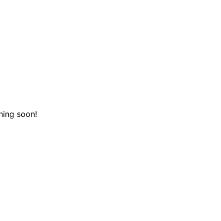
hing soon!