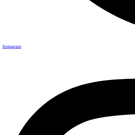
Instagram