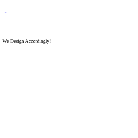
🌎 🚚 We ship worldwide – Fashion delivered to your doorstep!
💬 Connect with our fashio
We Design Accordingly!