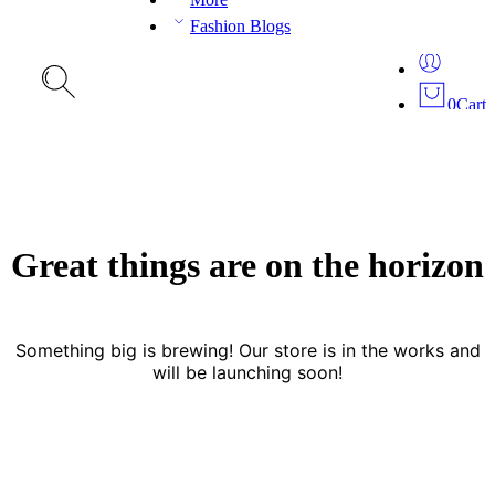
Fashion Blogs
0
Cart
Great things are on the horizon
Something big is brewing! Our store is in the works and
will be launching soon!