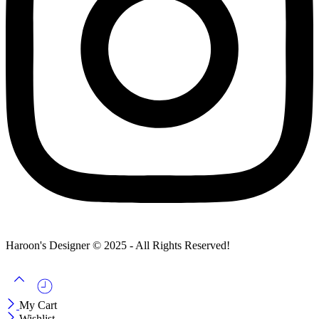
Haroon's Designer © 2025 - All Rights Reserved!
My Cart
Wishlist