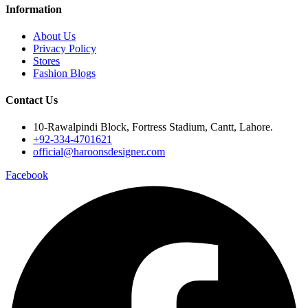
Information
About Us
Privacy Policy
Stores
Fashion Blogs
Contact Us
10-Rawalpindi Block, Fortress Stadium, Cantt, Lahore.
+92-334-4701621
official@haroonsdesigner.com
Facebook