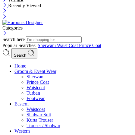
Recently Viewed
Categories
Search here
Popular Searches:
Sherwani
Waist Coat
Prince Coat
Search
Menu
Home
Groom & Event Wear
Sherwani
Prince Coat
Waistcoat
Turban
Footwear
Eastern
Waistcoat
Shalwar Suit
Kurta Trouser
Trouser / Shalwar
Western