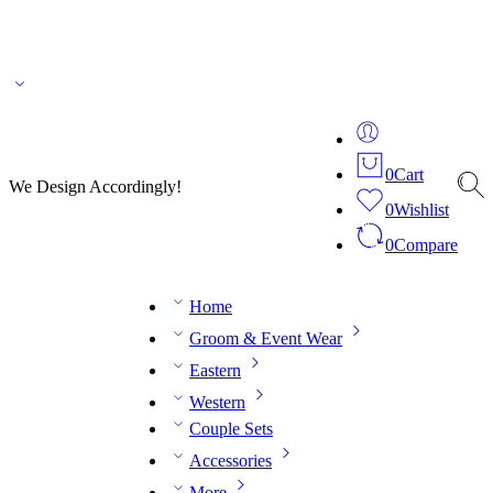
🌎 🚚 We ship worldwide – Fashion delivered to your doorstep!
💬 Connect with our
fashion expert on WhatsApp.
📅 Book your fitting session online – It’s quick, easy and
reliable!
🧵 Over 20 years of expertise in bespoke fashion and design.
0
Cart
We Design Accordingly!
0
Wishlist
0
Compare
Home
Groom & Event Wear
Eastern
Western
Couple Sets
Accessories
More