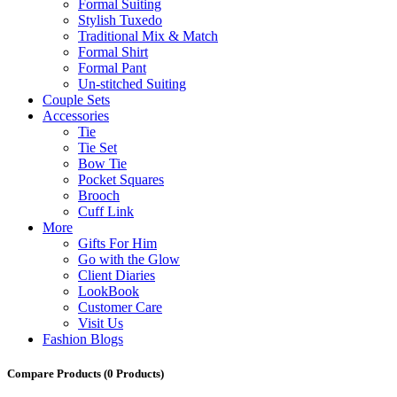
Formal Suiting
Stylish Tuxedo
Traditional Mix & Match
Formal Shirt
Formal Pant
Un-stitched Suiting
Couple Sets
Accessories
Tie
Tie Set
Bow Tie
Pocket Squares
Brooch
Cuff Link
More
Gifts For Him
Go with the Glow
Client Diaries
LookBook
Customer Care
Visit Us
Fashion Blogs
Compare Products
(0 Products)