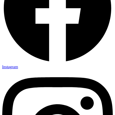
Instagram