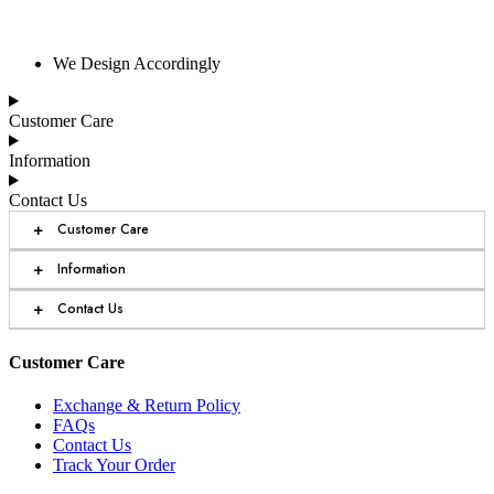
We Design Accordingly
Customer Care
Information
Contact Us
+
Customer Care
+
Information
+
Contact Us
Customer Care
Exchange & Return Policy
FAQs
Contact Us
Track Your Order