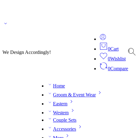
🌎 🚚 We ship worldwide – Fashion delivered to your doorstep!
💬 Connect with our
fashion expert on WhatsApp.
📅 Book your fitting session online – It’s quick, easy and
reliable!
🧵 Over 20 years of expertise in bespoke fashion and design.
0
Cart
We Design Accordingly!
0
Wishlist
0
Compare
Home
Groom & Event Wear
Eastern
Western
Couple Sets
Accessories
More