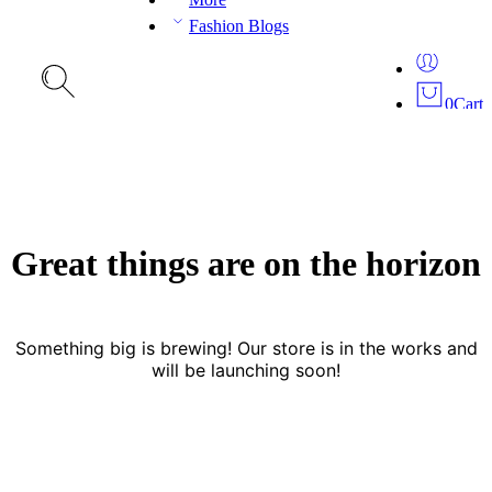
Fashion Blogs
0
Cart
Great things are on the horizon
Something big is brewing! Our store is in the works and
will be launching soon!