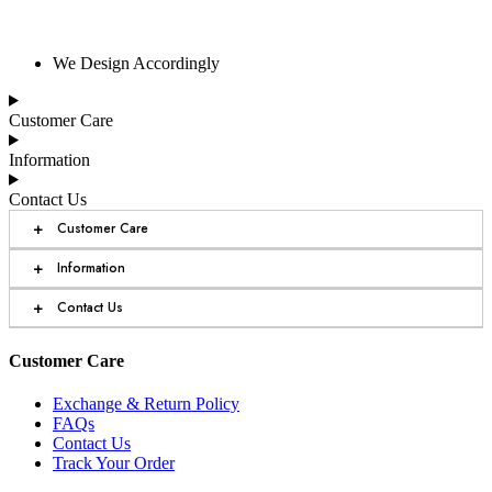
We Design Accordingly
Customer Care
Information
Contact Us
+
Customer Care
+
Information
+
Contact Us
Customer Care
Exchange & Return Policy
FAQs
Contact Us
Track Your Order