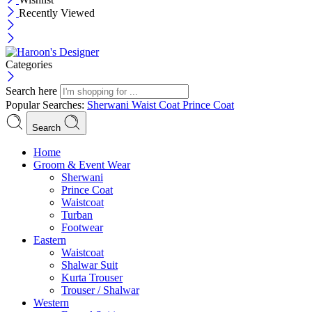
Recently Viewed
Categories
Search here
Popular Searches:
Sherwani
Waist Coat
Prince Coat
Search
Menu
Home
Groom & Event Wear
Sherwani
Prince Coat
Waistcoat
Turban
Footwear
Eastern
Waistcoat
Shalwar Suit
Kurta Trouser
Trouser / Shalwar
Western