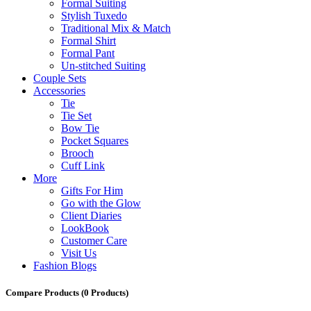
Formal Suiting
Stylish Tuxedo
Traditional Mix & Match
Formal Shirt
Formal Pant
Un-stitched Suiting
Couple Sets
Accessories
Tie
Tie Set
Bow Tie
Pocket Squares
Brooch
Cuff Link
More
Gifts For Him
Go with the Glow
Client Diaries
LookBook
Customer Care
Visit Us
Fashion Blogs
Compare Products
(0 Products)