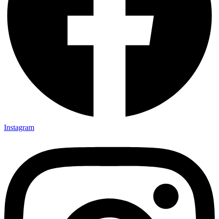
Instagram