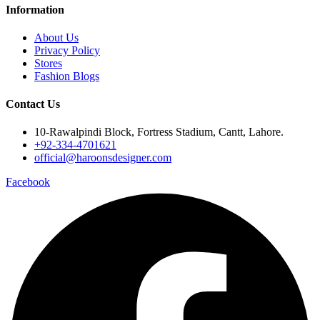
Information
About Us
Privacy Policy
Stores
Fashion Blogs
Contact Us
10-Rawalpindi Block, Fortress Stadium, Cantt, Lahore.
+92-334-4701621
official@haroonsdesigner.com
Facebook