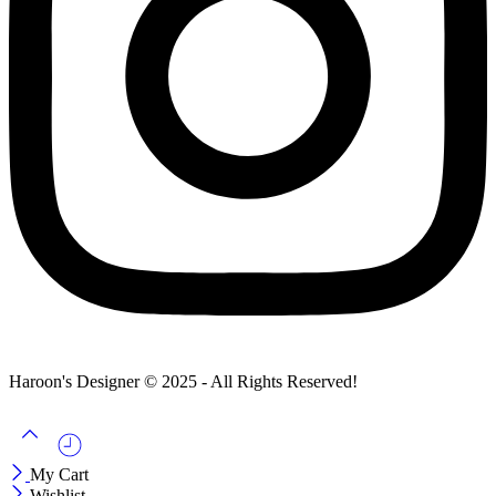
Haroon's Designer © 2025 - All Rights Reserved!
My Cart
Wishlist