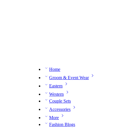
n expert on WhatsApp.
📅 Book your fitting session online – It’s quick, easy and reliable!
🧵 O
Home
Groom & Event Wear
Eastern
Western
Couple Sets
Accessories
More
Fashion Blogs