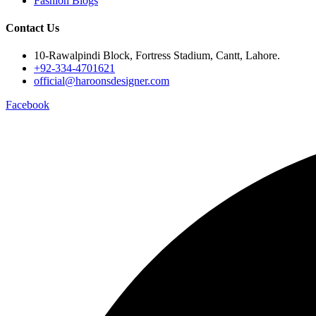
Fashion Blogs
Contact Us
10-Rawalpindi Block, Fortress Stadium, Cantt, Lahore.
+92-334-4701621
official@haroonsdesigner.com
Facebook