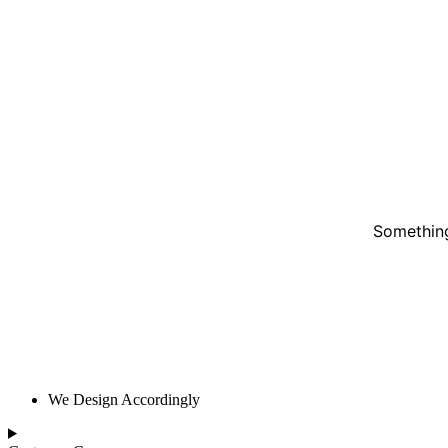
Something
We Design Accordingly