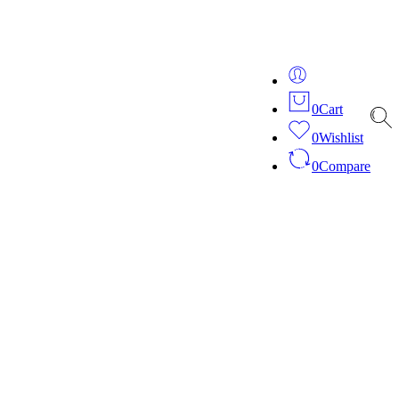
ver 20 years of expertise in bespoke fashion and design.
0
Cart
0
Wishlist
0
Compare