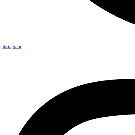
Instagram