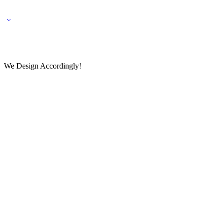
🌎 🚚 We ship worldwide – Fashion delivered to your doorstep!
💬 Connect with our fashio
We Design Accordingly!