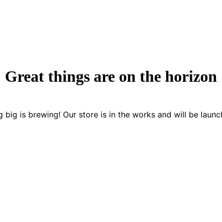
Great things are on the horizon
 big is brewing! Our store is in the works and will be launc