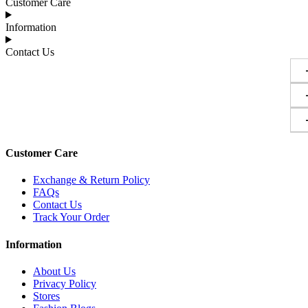
Customer Care
Information
Contact Us
Customer Care
Exchange & Return Policy
FAQs
Contact Us
Track Your Order
Information
About Us
Privacy Policy
Stores