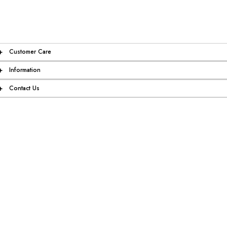
+
Customer Care
+
Information
+
Contact Us