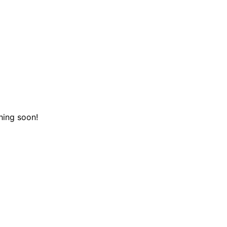
hing soon!