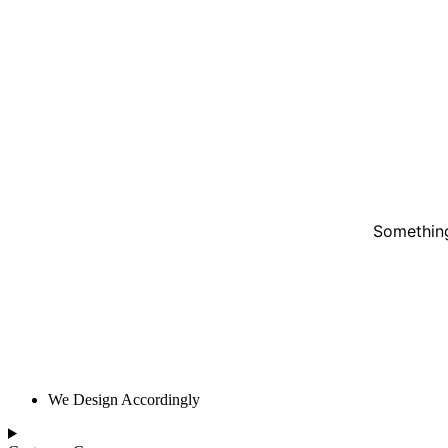
Something
We Design Accordingly