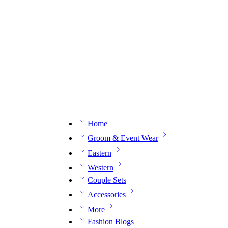
n expert on WhatsApp.
📅 Book your fitting session online – It’s quick, easy and reliable!
🧵 O
Home
Groom & Event Wear
Eastern
Western
Couple Sets
Accessories
More
Fashion Blogs