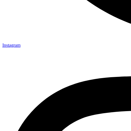
Instagram