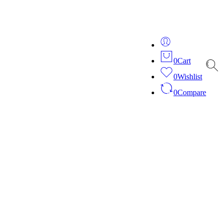
ver 20 years of expertise in bespoke fashion and design.
0
Cart
0
Wishlist
0
Compare