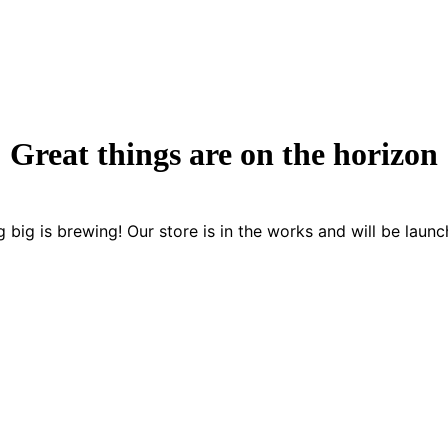
Great things are on the horizon
 big is brewing! Our store is in the works and will be launc