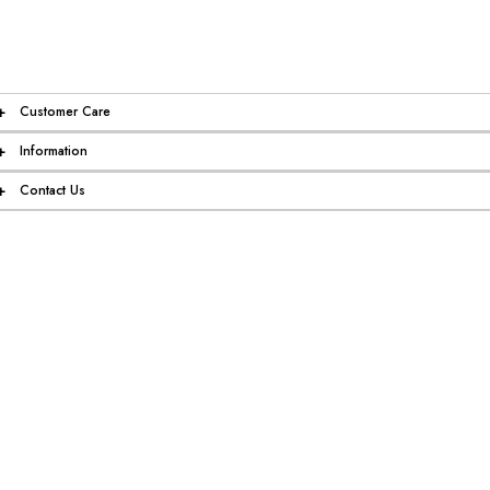
+
Customer Care
+
Information
+
Contact Us