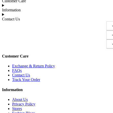
Customer Care
Information
Contact Us
Customer Care
Exchange & Return Policy
FAQs
Contact Us
Track Your Order
Information
About Us
Privacy Policy
Stores