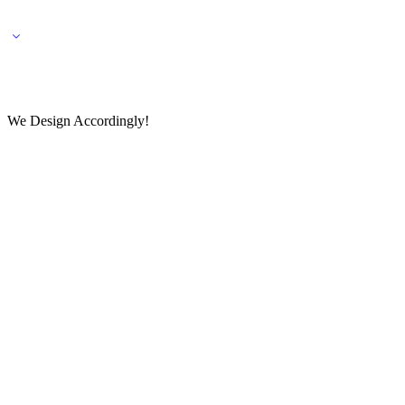
🌎 🚚 We ship worldwide – Fashion delivered to your doorstep!
💬 Connect with our fashio
We Design Accordingly!