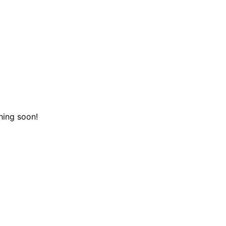
hing soon!