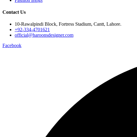
Fashion Blogs
Contact Us
10-Rawalpindi Block, Fortress Stadium, Cantt, Lahore.
+92-334-4701621
official@haroonsdesigner.com
Facebook