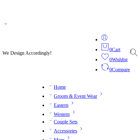
🌎 🚚 We ship worldwide – Fashion delivered to your doorstep!
💬 Connect with our
fashion expert on WhatsApp.
📅 Book your fitting session online – It’s quick, easy and
reliable!
🧵 Over 20 years of expertise in bespoke fashion and design.
0
Cart
We Design Accordingly!
0
Wishlist
0
Compare
Home
Groom & Event Wear
Eastern
Western
Couple Sets
Accessories
More