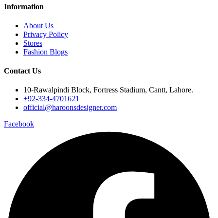
Information
About Us
Privacy Policy
Stores
Fashion Blogs
Contact Us
10-Rawalpindi Block, Fortress Stadium, Cantt, Lahore.
+92-334-4701621
official@haroonsdesigner.com
Facebook