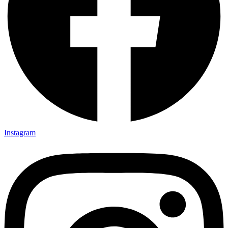
Instagram