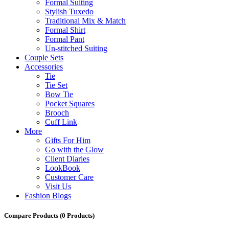
Formal Suiting
Stylish Tuxedo
Traditional Mix & Match
Formal Shirt
Formal Pant
Un-stitched Suiting
Couple Sets
Accessories
Tie
Tie Set
Bow Tie
Pocket Squares
Brooch
Cuff Link
More
Gifts For Him
Go with the Glow
Client Diaries
LookBook
Customer Care
Visit Us
Fashion Blogs
Compare Products
(0 Products)