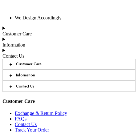
We Design Accordingly
Customer Care
Information
Contact Us
+
Customer Care
+
Information
+
Contact Us
Customer Care
Exchange & Return Policy
FAQs
Contact Us
Track Your Order