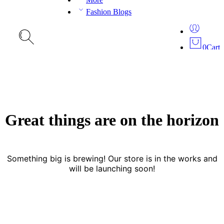
Fashion Blogs
0
Cart
Great things are on the horizon
Something big is brewing! Our store is in the works and
will be launching soon!