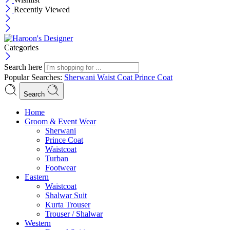
Recently Viewed
Categories
Search here
Popular Searches:
Sherwani
Waist Coat
Prince Coat
Search
Menu
Home
Groom & Event Wear
Sherwani
Prince Coat
Waistcoat
Turban
Footwear
Eastern
Waistcoat
Shalwar Suit
Kurta Trouser
Trouser / Shalwar
Western