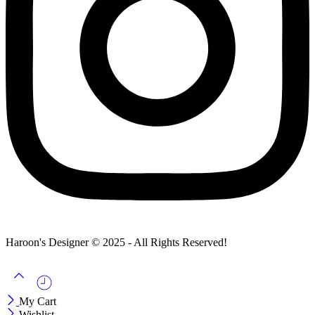
Haroon's Designer © 2025 - All Rights Reserved!
My Cart
Wishlist