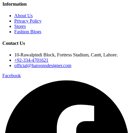
Information
About Us
Privacy Policy
Stores
Fashion Blogs
Contact Us
10-Rawalpindi Block, Fortress Stadium, Cantt, Lahore.
+92-334-4701621
official@haroonsdesigner.com
Facebook