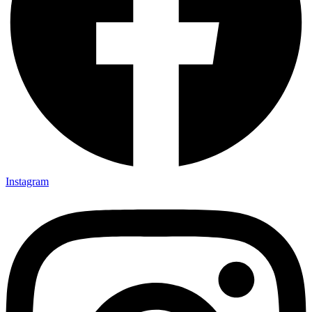
Instagram