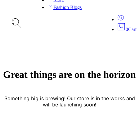
Fashion Blogs
0
Cart
Great things are on the horizon
Something big is brewing! Our store is in the works and
will be launching soon!