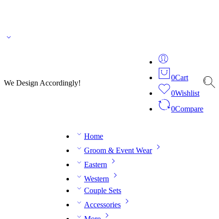
🌎 🚚 We ship worldwide – Fashion delivered to your doorstep!
💬 Connect with our
fashion expert on WhatsApp.
📅 Book your fitting session online – It’s quick, easy and
reliable!
🧵 Over 20 years of expertise in bespoke fashion and design.
0
Cart
We Design Accordingly!
0
Wishlist
0
Compare
Home
Groom & Event Wear
Eastern
Western
Couple Sets
Accessories
More