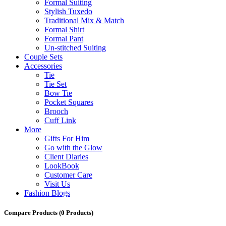
Formal Suiting
Stylish Tuxedo
Traditional Mix & Match
Formal Shirt
Formal Pant
Un-stitched Suiting
Couple Sets
Accessories
Tie
Tie Set
Bow Tie
Pocket Squares
Brooch
Cuff Link
More
Gifts For Him
Go with the Glow
Client Diaries
LookBook
Customer Care
Visit Us
Fashion Blogs
Compare Products
(0 Products)