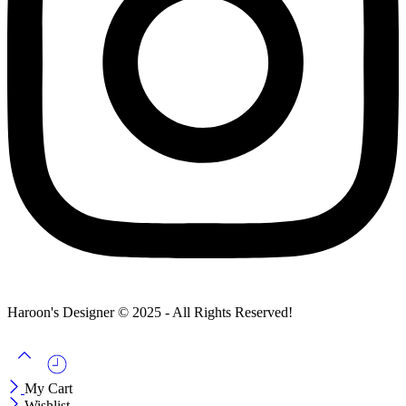
Haroon's Designer © 2025 - All Rights Reserved!
My Cart
Wishlist