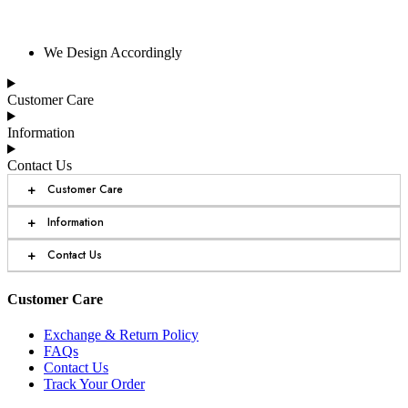
We Design Accordingly
Customer Care
Information
Contact Us
+
Customer Care
+
Information
+
Contact Us
Customer Care
Exchange & Return Policy
FAQs
Contact Us
Track Your Order