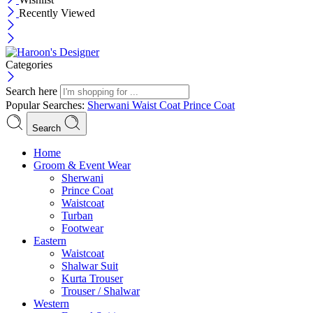
Recently Viewed
Categories
Search here
Popular Searches:
Sherwani
Waist Coat
Prince Coat
Search
Menu
Home
Groom & Event Wear
Sherwani
Prince Coat
Waistcoat
Turban
Footwear
Eastern
Waistcoat
Shalwar Suit
Kurta Trouser
Trouser / Shalwar
Western