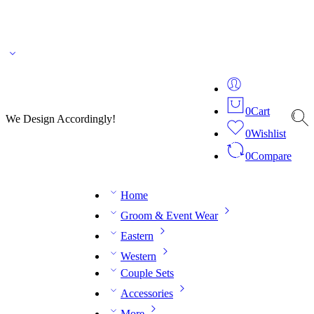
🌎 🚚 We ship worldwide – Fashion delivered to your doorstep!
💬 Connect with our
fashion expert on WhatsApp.
📅 Book your fitting session online – It’s quick, easy and
reliable!
🧵 Over 20 years of expertise in bespoke fashion and design.
0
Cart
We Design Accordingly!
0
Wishlist
0
Compare
Home
Groom & Event Wear
Eastern
Western
Couple Sets
Accessories
More