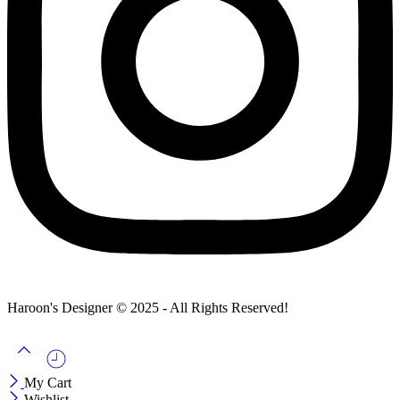
Haroon's Designer © 2025 - All Rights Reserved!
My Cart
Wishlist