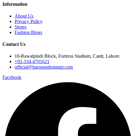
Information
About Us
Privacy Policy
Stores
Fashion Blogs
Contact Us
10-Rawalpindi Block, Fortress Stadium, Cantt, Lahore.
+92-334-4701621
official@haroonsdesigner.com
Facebook