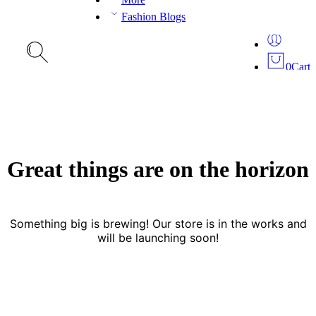
Fashion Blogs
0
Cart
Great things are on the horizon
Something big is brewing! Our store is in the works and
will be launching soon!