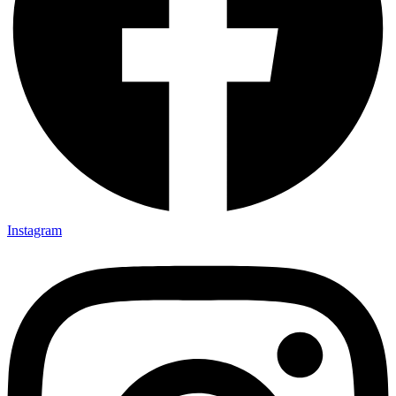
Instagram