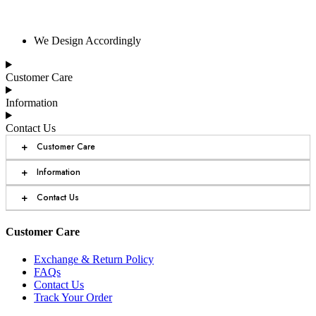
We Design Accordingly
Customer Care
Information
Contact Us
+
Customer Care
+
Information
+
Contact Us
Customer Care
Exchange & Return Policy
FAQs
Contact Us
Track Your Order