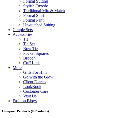
Formal Suiting
Stylish Tuxedo
Traditional Mix & Match
Formal Shirt
Formal Pant
Un-stitched Suiting
Couple Sets
Accessories
Tie
Tie Set
Bow Tie
Pocket Squares
Brooch
Cuff Link
More
Gifts For Him
Go with the Glow
Client Diaries
LookBook
Customer Care
Visit Us
Fashion Blogs
Compare Products
(0 Products)