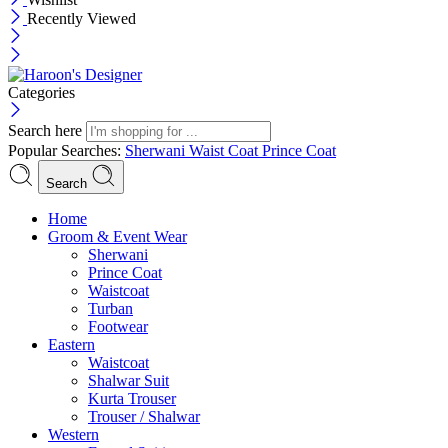
Recently Viewed
Categories
Search here
Popular Searches:
Sherwani
Waist Coat
Prince Coat
Search
Menu
Home
Groom & Event Wear
Sherwani
Prince Coat
Waistcoat
Turban
Footwear
Eastern
Waistcoat
Shalwar Suit
Kurta Trouser
Trouser / Shalwar
Western