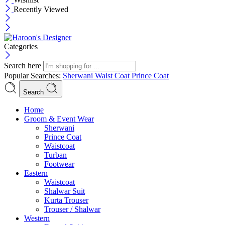
Recently Viewed
Categories
Search here
Popular Searches:
Sherwani
Waist Coat
Prince Coat
Search
Menu
Home
Groom & Event Wear
Sherwani
Prince Coat
Waistcoat
Turban
Footwear
Eastern
Waistcoat
Shalwar Suit
Kurta Trouser
Trouser / Shalwar
Western