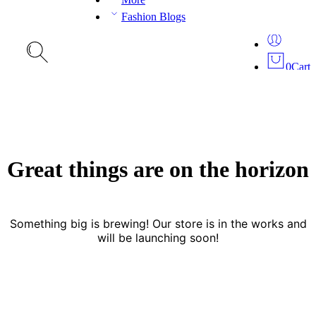
Fashion Blogs
0
Cart
Great things are on the horizon
Something big is brewing! Our store is in the works and
will be launching soon!