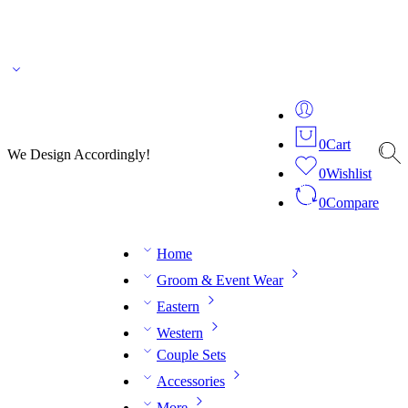
🌎 🚚 We ship worldwide – Fashion delivered to your doorstep!
💬 Connect with our
fashion expert on WhatsApp.
📅 Book your fitting session online – It’s quick, easy and
reliable!
🧵 Over 20 years of expertise in bespoke fashion and design.
0
Cart
We Design Accordingly!
0
Wishlist
0
Compare
Home
Groom & Event Wear
Eastern
Western
Couple Sets
Accessories
More