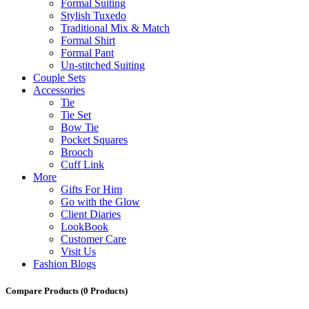
Formal Suiting
Stylish Tuxedo
Traditional Mix & Match
Formal Shirt
Formal Pant
Un-stitched Suiting
Couple Sets
Accessories
Tie
Tie Set
Bow Tie
Pocket Squares
Brooch
Cuff Link
More
Gifts For Him
Go with the Glow
Client Diaries
LookBook
Customer Care
Visit Us
Fashion Blogs
Compare Products
(0 Products)