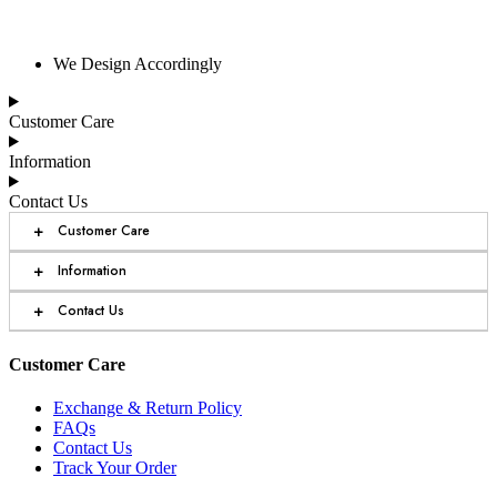
We Design Accordingly
Customer Care
Information
Contact Us
+
Customer Care
+
Information
+
Contact Us
Customer Care
Exchange & Return Policy
FAQs
Contact Us
Track Your Order