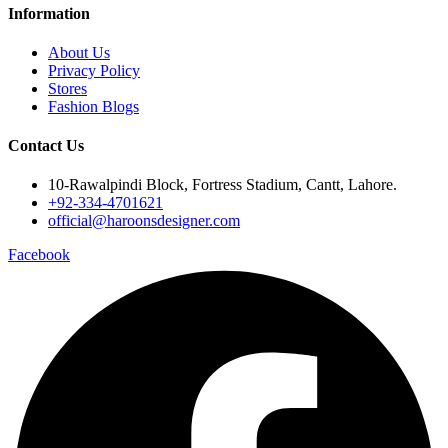
Information
About Us
Privacy Policy
Stores
Fashion Blogs
Contact Us
10-Rawalpindi Block, Fortress Stadium, Cantt, Lahore.
+92-334-4701621
official@haroonsdesigner.com
Facebook