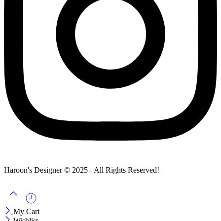
Haroon's Designer © 2025 - All Rights Reserved!
My Cart
Wishlist