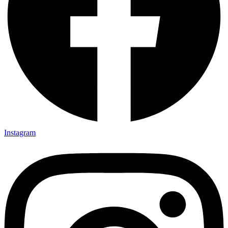
Instagram