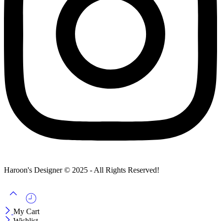
Haroon's Designer © 2025 - All Rights Reserved!
My Cart
Wishlist