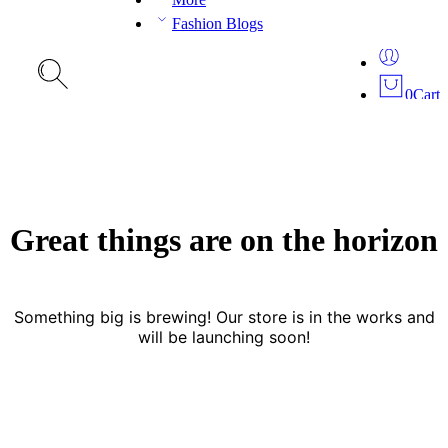
Fashion Blogs
0
Cart
Great things are on the horizon
Something big is brewing! Our store is in the works and
will be launching soon!