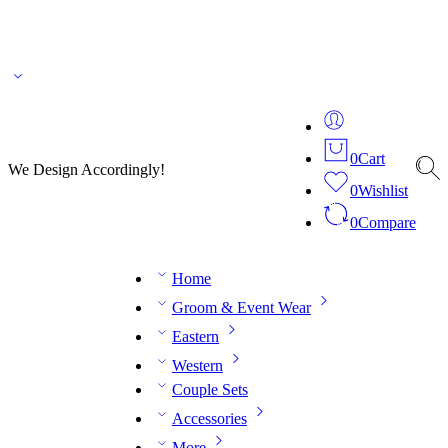
🌎 🚚 We ship worldwide – Fashion delivered to your doorstep!
💬 Connect with our
fashion expert on WhatsApp.
📅 Book your fitting session online – It’s quick, easy and
reliable!
🧵 Over 20 years of expertise in bespoke fashion and design.
0
Cart
We Design Accordingly!
0
Wishlist
0
Compare
Home
Groom & Event Wear
Eastern
Western
Couple Sets
Accessories
More