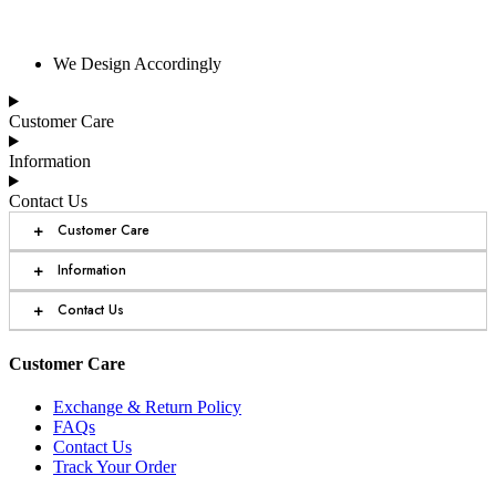
We Design Accordingly
Customer Care
Information
Contact Us
+
Customer Care
+
Information
+
Contact Us
Customer Care
Exchange & Return Policy
FAQs
Contact Us
Track Your Order