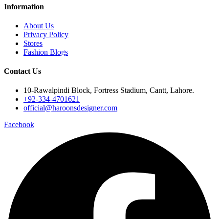
Information
About Us
Privacy Policy
Stores
Fashion Blogs
Contact Us
10-Rawalpindi Block, Fortress Stadium, Cantt, Lahore.
+92-334-4701621
official@haroonsdesigner.com
Facebook