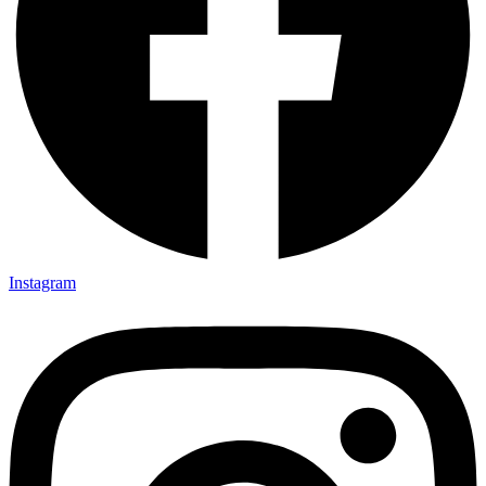
Instagram