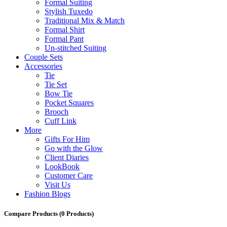
Formal Suiting
Stylish Tuxedo
Traditional Mix & Match
Formal Shirt
Formal Pant
Un-stitched Suiting
Couple Sets
Accessories
Tie
Tie Set
Bow Tie
Pocket Squares
Brooch
Cuff Link
More
Gifts For Him
Go with the Glow
Client Diaries
LookBook
Customer Care
Visit Us
Fashion Blogs
Compare Products
(0 Products)