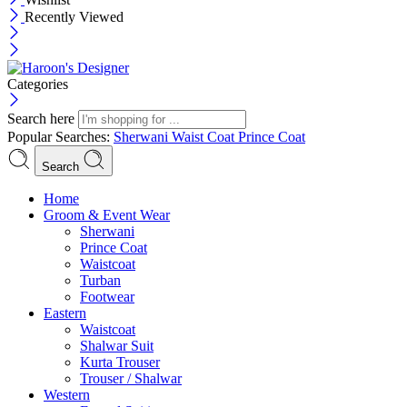
Recently Viewed
Categories
Search here
Popular Searches:
Sherwani
Waist Coat
Prince Coat
Search
Menu
Home
Groom & Event Wear
Sherwani
Prince Coat
Waistcoat
Turban
Footwear
Eastern
Waistcoat
Shalwar Suit
Kurta Trouser
Trouser / Shalwar
Western