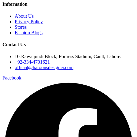
Information
About Us
Privacy Policy
Stores
Fashion Blogs
Contact Us
10-Rawalpindi Block, Fortress Stadium, Cantt, Lahore.
+92-334-4701621
official@haroonsdesigner.com
Facebook