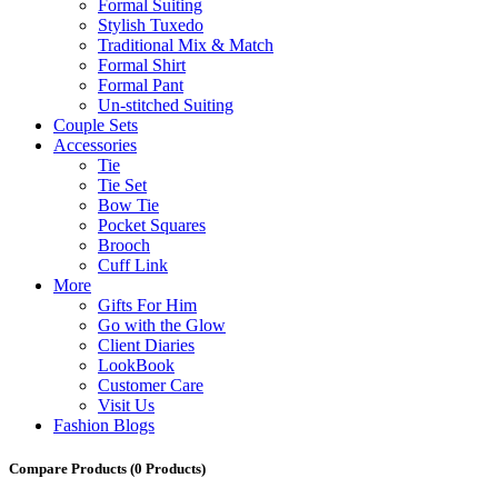
Formal Suiting
Stylish Tuxedo
Traditional Mix & Match
Formal Shirt
Formal Pant
Un-stitched Suiting
Couple Sets
Accessories
Tie
Tie Set
Bow Tie
Pocket Squares
Brooch
Cuff Link
More
Gifts For Him
Go with the Glow
Client Diaries
LookBook
Customer Care
Visit Us
Fashion Blogs
Compare Products
(0 Products)