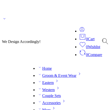
🌎 🚚 We ship worldwide – Fashion delivered to your doorstep!
💬 Connect with our
fashion expert on WhatsApp.
📅 Book your fitting session online – It’s quick, easy and
reliable!
🧵 Over 20 years of expertise in bespoke fashion and design.
0
Cart
We Design Accordingly!
0
Wishlist
0
Compare
Home
Groom & Event Wear
Eastern
Western
Couple Sets
Accessories
More