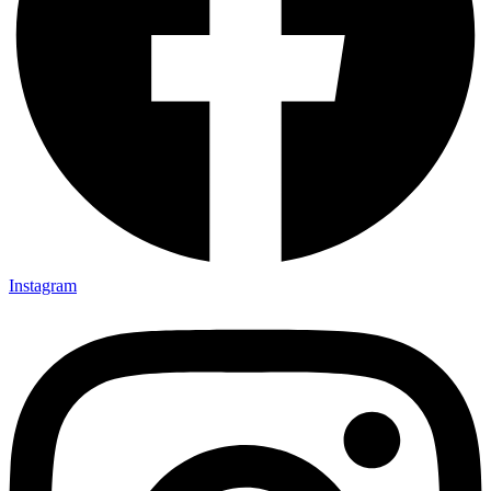
Instagram