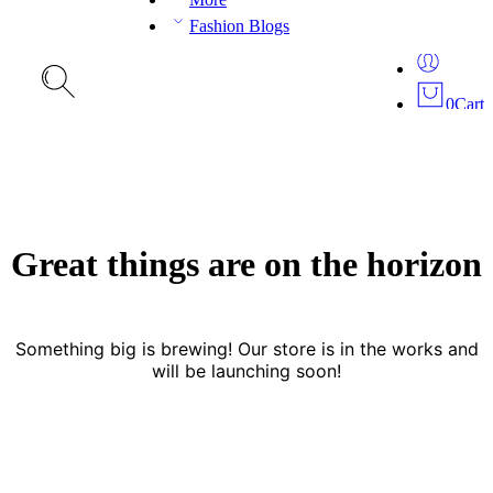
Fashion Blogs
0
Cart
Great things are on the horizon
Something big is brewing! Our store is in the works and
will be launching soon!