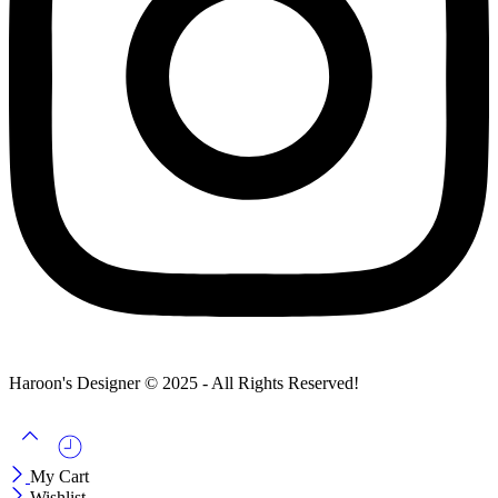
Haroon's Designer © 2025 - All Rights Reserved!
My Cart
Wishlist