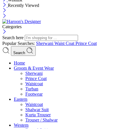
Recently Viewed
Categories
Search here
Popular Searches:
Sherwani
Waist Coat
Prince Coat
Search
Menu
Home
Groom & Event Wear
Sherwani
Prince Coat
Waistcoat
Turban
Footwear
Eastern
Waistcoat
Shalwar Suit
Kurta Trouser
Trouser / Shalwar
Western