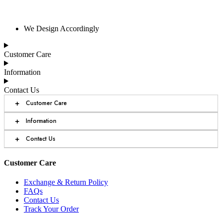
We Design Accordingly
Customer Care
Information
Contact Us
+
Customer Care
+
Information
+
Contact Us
Customer Care
Exchange & Return Policy
FAQs
Contact Us
Track Your Order