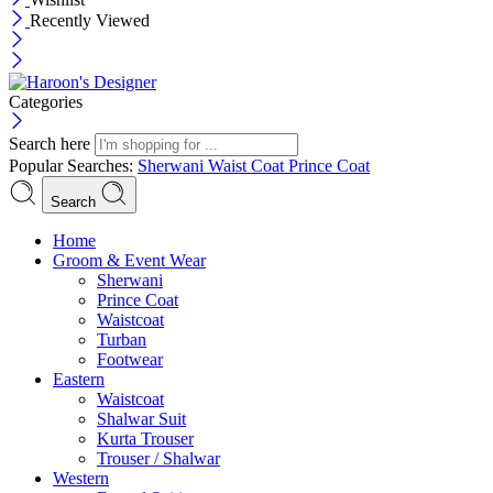
Recently Viewed
Categories
Search here
Popular Searches:
Sherwani
Waist Coat
Prince Coat
Search
Menu
Home
Groom & Event Wear
Sherwani
Prince Coat
Waistcoat
Turban
Footwear
Eastern
Waistcoat
Shalwar Suit
Kurta Trouser
Trouser / Shalwar
Western