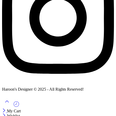
Haroon's Designer © 2025 - All Rights Reserved!
My Cart
Wishlist