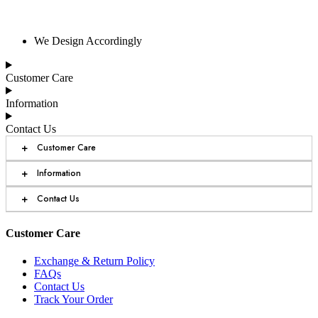
We Design Accordingly
Customer Care
Information
Contact Us
+
Customer Care
+
Information
+
Contact Us
Customer Care
Exchange & Return Policy
FAQs
Contact Us
Track Your Order