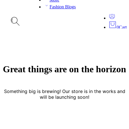
Fashion Blogs
0
Cart
Great things are on the horizon
Something big is brewing! Our store is in the works and
will be launching soon!