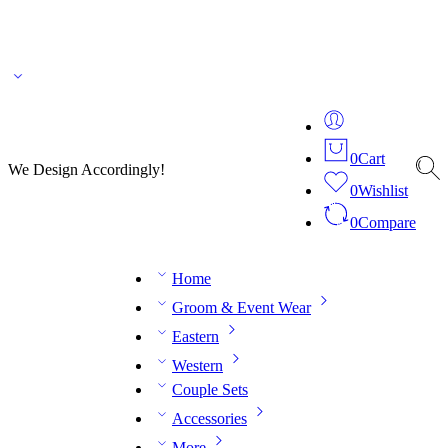
🌎 🚚 We ship worldwide – Fashion delivered to your doorstep!
💬 Connect with our
fashion expert on WhatsApp.
📅 Book your fitting session online – It’s quick, easy and
reliable!
🧵 Over 20 years of expertise in bespoke fashion and design.
0
Cart
We Design Accordingly!
0
Wishlist
0
Compare
Home
Groom & Event Wear
Eastern
Western
Couple Sets
Accessories
More