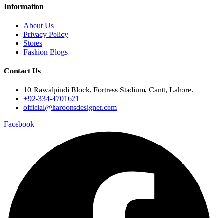
Information
About Us
Privacy Policy
Stores
Fashion Blogs
Contact Us
10-Rawalpindi Block, Fortress Stadium, Cantt, Lahore.
+92-334-4701621
official@haroonsdesigner.com
Facebook