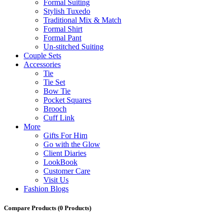
Formal Suiting
Stylish Tuxedo
Traditional Mix & Match
Formal Shirt
Formal Pant
Un-stitched Suiting
Couple Sets
Accessories
Tie
Tie Set
Bow Tie
Pocket Squares
Brooch
Cuff Link
More
Gifts For Him
Go with the Glow
Client Diaries
LookBook
Customer Care
Visit Us
Fashion Blogs
Compare Products
(0 Products)