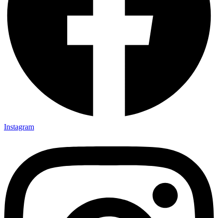
Instagram