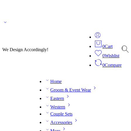
🌎 🚚 We ship worldwide – Fashion delivered to your doorstep!
💬 Connect with our
fashion expert on WhatsApp.
📅 Book your fitting session online – It’s quick, easy and
reliable!
🧵 Over 20 years of expertise in bespoke fashion and design.
0
Cart
We Design Accordingly!
0
Wishlist
0
Compare
Home
Groom & Event Wear
Eastern
Western
Couple Sets
Accessories
More