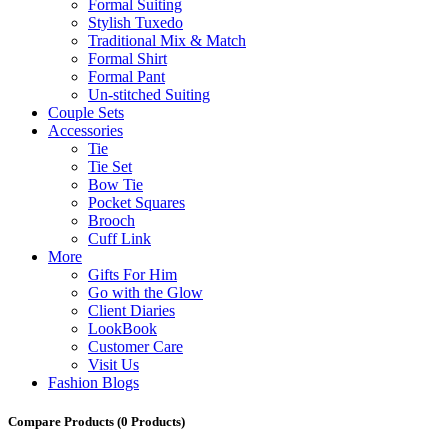
Formal Suiting
Stylish Tuxedo
Traditional Mix & Match
Formal Shirt
Formal Pant
Un-stitched Suiting
Couple Sets
Accessories
Tie
Tie Set
Bow Tie
Pocket Squares
Brooch
Cuff Link
More
Gifts For Him
Go with the Glow
Client Diaries
LookBook
Customer Care
Visit Us
Fashion Blogs
Compare Products
(0 Products)