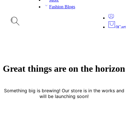
Fashion Blogs
0
Cart
Great things are on the horizon
Something big is brewing! Our store is in the works and
will be launching soon!