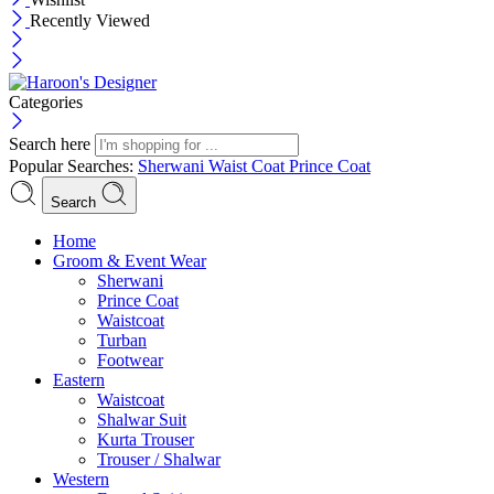
Recently Viewed
Categories
Search here
Popular Searches:
Sherwani
Waist Coat
Prince Coat
Search
Menu
Home
Groom & Event Wear
Sherwani
Prince Coat
Waistcoat
Turban
Footwear
Eastern
Waistcoat
Shalwar Suit
Kurta Trouser
Trouser / Shalwar
Western