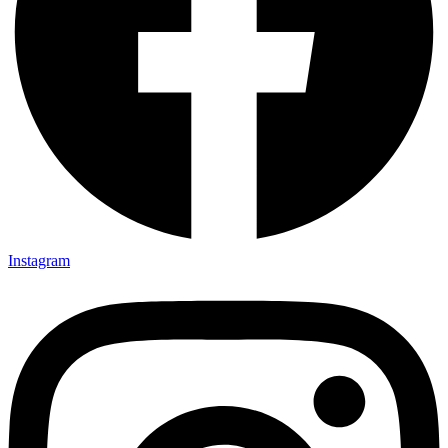
Instagram