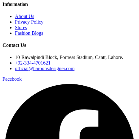
Information
About Us
Privacy Policy
Stores
Fashion Blogs
Contact Us
10-Rawalpindi Block, Fortress Stadium, Cantt, Lahore.
+92-334-4701621
official@haroonsdesigner.com
Facebook