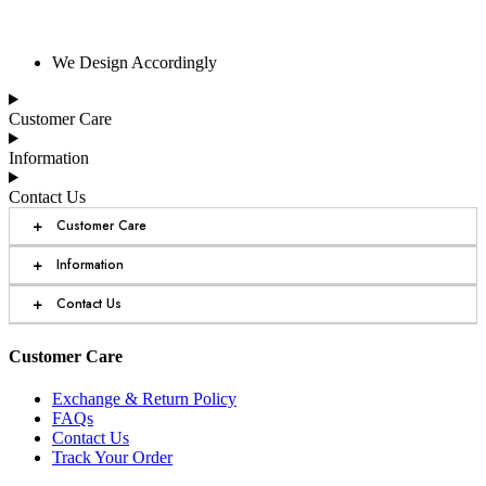
We Design Accordingly
Customer Care
Information
Contact Us
+
Customer Care
+
Information
+
Contact Us
Customer Care
Exchange & Return Policy
FAQs
Contact Us
Track Your Order