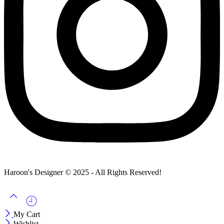
Haroon's Designer © 2025 - All Rights Reserved!
My Cart
Wishlist