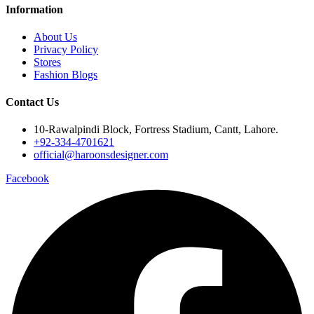
Information
About Us
Privacy Policy
Stores
Fashion Blogs
Contact Us
10-Rawalpindi Block, Fortress Stadium, Cantt, Lahore.
+92-334-4701621
official@haroonsdesigner.com
Facebook