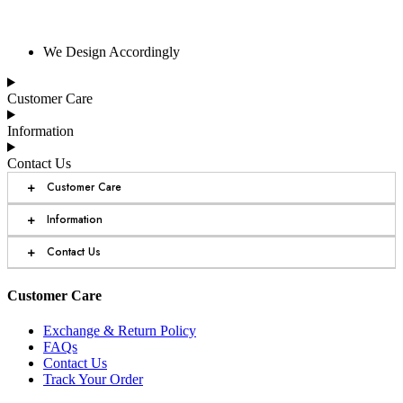
We Design Accordingly
Customer Care
Information
Contact Us
+
Customer Care
+
Information
+
Contact Us
Customer Care
Exchange & Return Policy
FAQs
Contact Us
Track Your Order