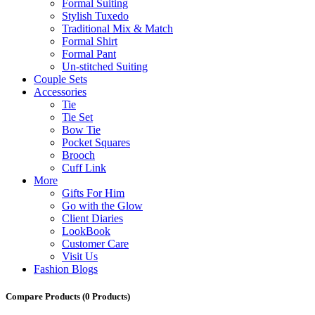
Formal Suiting
Stylish Tuxedo
Traditional Mix & Match
Formal Shirt
Formal Pant
Un-stitched Suiting
Couple Sets
Accessories
Tie
Tie Set
Bow Tie
Pocket Squares
Brooch
Cuff Link
More
Gifts For Him
Go with the Glow
Client Diaries
LookBook
Customer Care
Visit Us
Fashion Blogs
Compare Products
(0 Products)