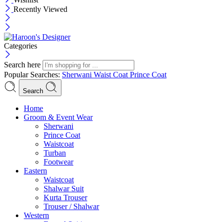
Recently Viewed
Categories
Search here
Popular Searches:
Sherwani
Waist Coat
Prince Coat
Search
Menu
Home
Groom & Event Wear
Sherwani
Prince Coat
Waistcoat
Turban
Footwear
Eastern
Waistcoat
Shalwar Suit
Kurta Trouser
Trouser / Shalwar
Western