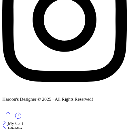
Haroon's Designer © 2025 - All Rights Reserved!
My Cart
Wishlist