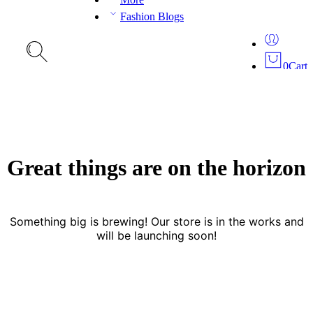
Fashion Blogs
0
Cart
Great things are on the horizon
Something big is brewing! Our store is in the works and
will be launching soon!