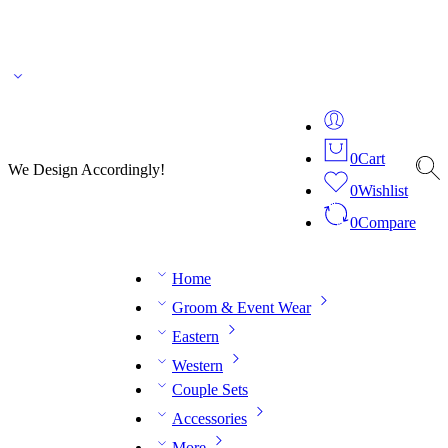
🌎 🚚 We ship worldwide – Fashion delivered to your doorstep!
💬 Connect with our
fashion expert on WhatsApp.
📅 Book your fitting session online – It’s quick, easy and
reliable!
🧵 Over 20 years of expertise in bespoke fashion and design.
0
Cart
We Design Accordingly!
0
Wishlist
0
Compare
Home
Groom & Event Wear
Eastern
Western
Couple Sets
Accessories
More