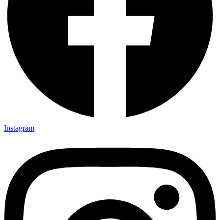
Instagram