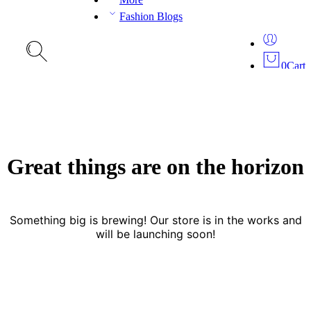
Fashion Blogs
0
Cart
Great things are on the horizon
Something big is brewing! Our store is in the works and
will be launching soon!