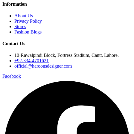
Information
About Us
Privacy Policy
Stores
Fashion Blogs
Contact Us
10-Rawalpindi Block, Fortress Stadium, Cantt, Lahore.
+92-334-4701621
official@haroonsdesigner.com
Facebook