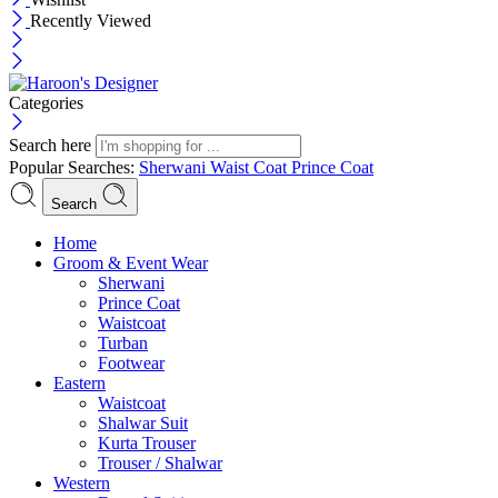
Recently Viewed
Categories
Search here
Popular Searches:
Sherwani
Waist Coat
Prince Coat
Search
Menu
Home
Groom & Event Wear
Sherwani
Prince Coat
Waistcoat
Turban
Footwear
Eastern
Waistcoat
Shalwar Suit
Kurta Trouser
Trouser / Shalwar
Western