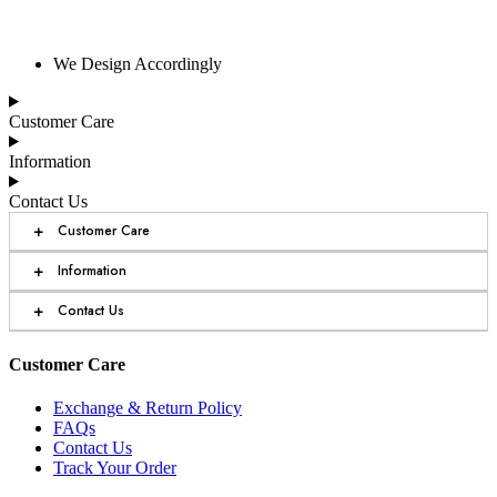
We Design Accordingly
Customer Care
Information
Contact Us
+
Customer Care
+
Information
+
Contact Us
Customer Care
Exchange & Return Policy
FAQs
Contact Us
Track Your Order