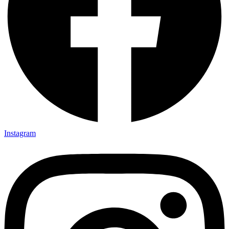
Instagram