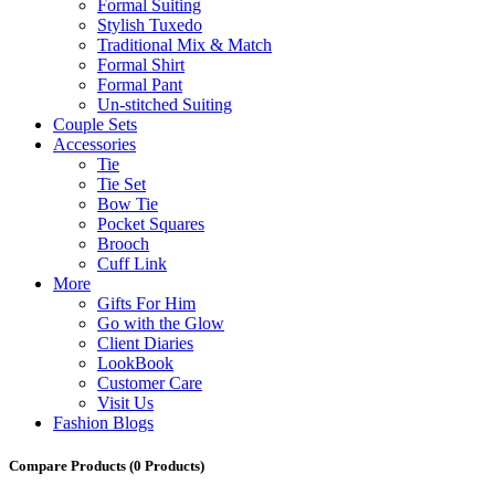
Formal Suiting
Stylish Tuxedo
Traditional Mix & Match
Formal Shirt
Formal Pant
Un-stitched Suiting
Couple Sets
Accessories
Tie
Tie Set
Bow Tie
Pocket Squares
Brooch
Cuff Link
More
Gifts For Him
Go with the Glow
Client Diaries
LookBook
Customer Care
Visit Us
Fashion Blogs
Compare Products
(0 Products)