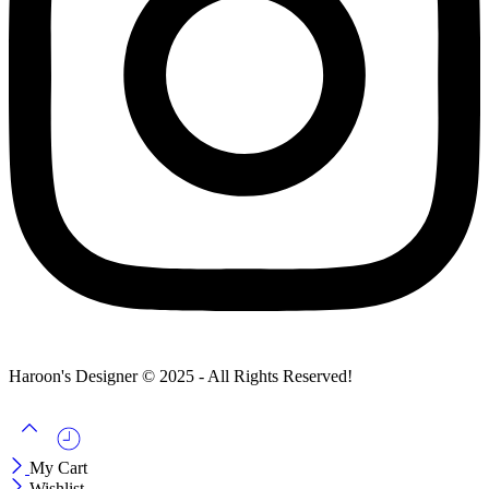
Haroon's Designer © 2025 - All Rights Reserved!
My Cart
Wishlist