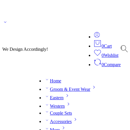
🌎 🚚 We ship worldwide – Fashion delivered to your doorstep!
💬 Connect with our
fashion expert on WhatsApp.
📅 Book your fitting session online – It’s quick, easy and
reliable!
🧵 Over 20 years of expertise in bespoke fashion and design.
0
Cart
We Design Accordingly!
0
Wishlist
0
Compare
Home
Groom & Event Wear
Eastern
Western
Couple Sets
Accessories
More